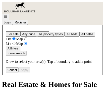
Go to: Homepage
Open navigation
Login
Register
For sale
Any price
All property types
All beds
All baths
List
Map
List
Map
All
filters
Save search
Draw to select your area(s). Tap a boundary to add a point.
Cancel
Apply
Real Estate & Homes for Sale