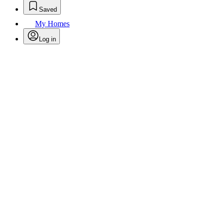
Saved
My Homes
Log in