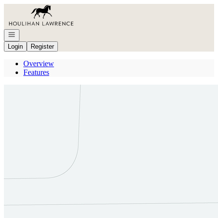
Go to: Homepage
Open navigation
Login
Register
Overview
Features