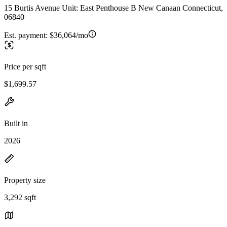
15 Burtis Avenue Unit: East Penthouse B New Canaan Connecticut,
06840
Est. payment:
$36,064/mo
Price per sqft
$1,699.57
Built in
2026
Property size
3,292 sqft