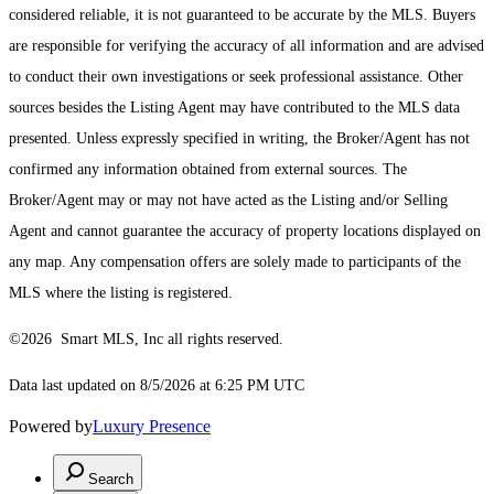
considered reliable, it is not guaranteed to be accurate by the MLS. Buyers
are responsible for verifying the accuracy of all information and are advised
to conduct their own investigations or seek professional assistance. Other
sources besides the Listing Agent may have contributed to the MLS data
presented. Unless expressly specified in writing, the Broker/Agent has not
confirmed any information obtained from external sources. The
Broker/Agent may or may not have acted as the Listing and/or Selling
Agent and cannot guarantee the accuracy of property locations displayed on
any map. Any compensation offers are solely made to participants of the
MLS where the listing is registered.
©2026 Smart MLS, Inc all rights reserved.
Data last updated on 8/5/2026 at 6:25 PM UTC
Powered by
Luxury Presence
Search