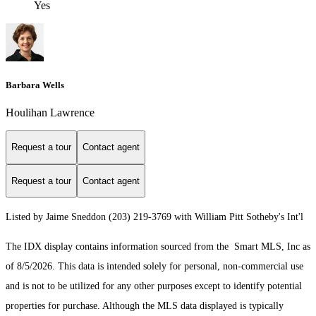
Yes
Barbara Wells
Houlihan Lawrence
Request a tour
Contact agent
Request a tour
Contact agent
Listed by Jaime Sneddon (203) 219-3769 with William Pitt Sotheby's Int'l
The IDX display contains information sourced from the Smart MLS, Inc as
of 8/5/2026. This data is intended solely for personal, non-commercial use
and is not to be utilized for any other purposes except to identify potential
properties for purchase. Although the MLS data displayed is typically