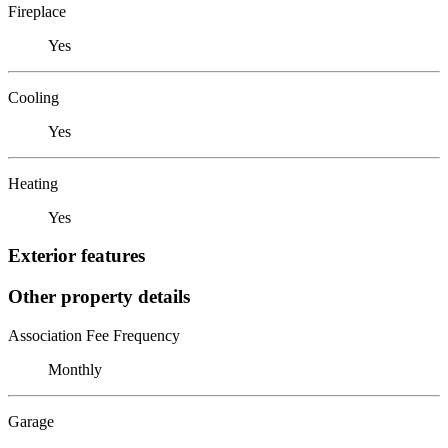
Fireplace
Yes
Cooling
Yes
Heating
Yes
Exterior features
Other property details
Association Fee Frequency
Monthly
Garage