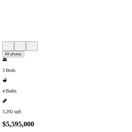
All photos
3 Beds
4 Baths
3,292 sqft
$5,595,000