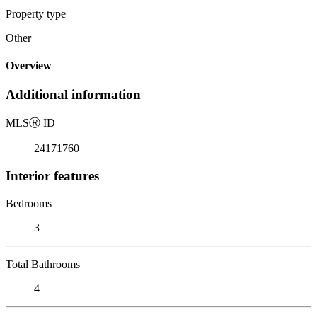
Property type
Other
Overview
Additional information
MLS
Ⓡ
ID
24171760
Interior features
Bedrooms
3
Total Bathrooms
4