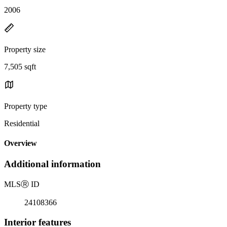
2006
Property size
7,505 sqft
Property type
Residential
Overview
Additional information
MLS
Ⓡ
ID
24108366
Interior features