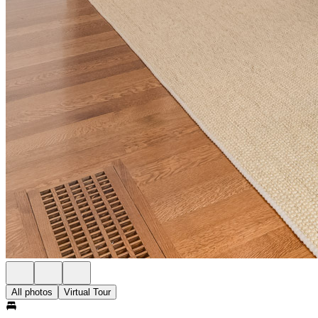
All photos
Virtual Tour