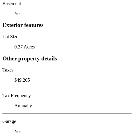
Basement
Yes
Exterior features
Lot Size
0.37 Acres
Other property details
Taxes
$49,205
Tax Frequency
Annually
Garage
Yes