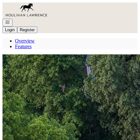
Go to: Homepage
Open navigation
Login
Register
Overview
Features