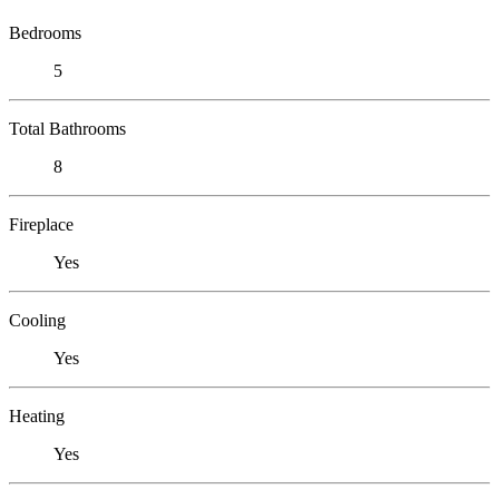
Bedrooms
5
Total Bathrooms
8
Fireplace
Yes
Cooling
Yes
Heating
Yes