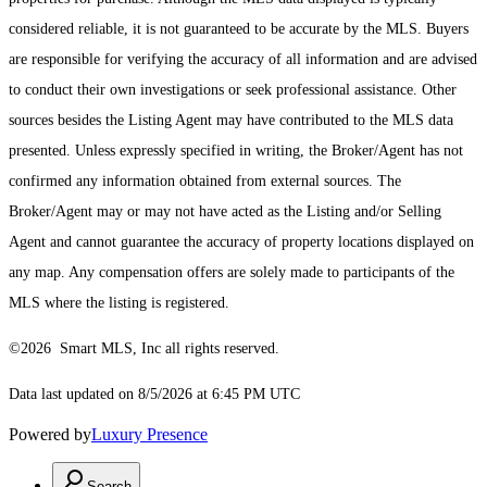
considered reliable, it is not guaranteed to be accurate by the MLS. Buyers
are responsible for verifying the accuracy of all information and are advised
to conduct their own investigations or seek professional assistance. Other
sources besides the Listing Agent may have contributed to the MLS data
presented. Unless expressly specified in writing, the Broker/Agent has not
confirmed any information obtained from external sources. The
Broker/Agent may or may not have acted as the Listing and/or Selling
Agent and cannot guarantee the accuracy of property locations displayed on
any map. Any compensation offers are solely made to participants of the
MLS where the listing is registered.
©2026 Smart MLS, Inc all rights reserved.
Data last updated on 8/5/2026 at 6:45 PM UTC
Powered by
Luxury Presence
Search