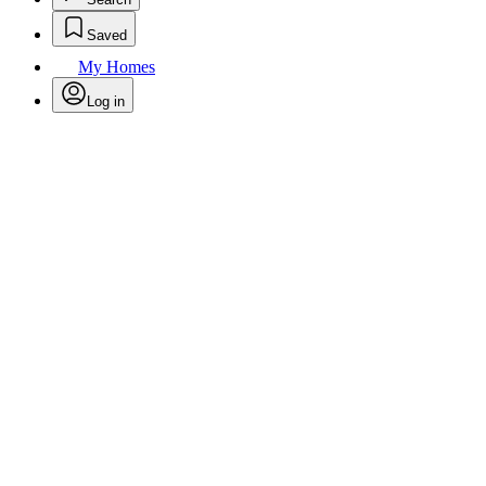
Saved
My Homes
Log in