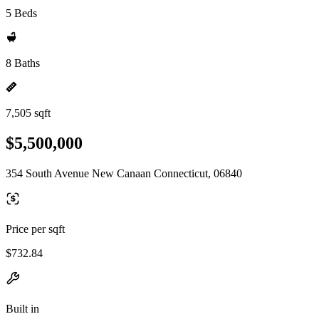
5 Beds
8 Baths
7,505 sqft
$5,500,000
354 South Avenue New Canaan Connecticut, 06840
Price per sqft
$732.84
Built in