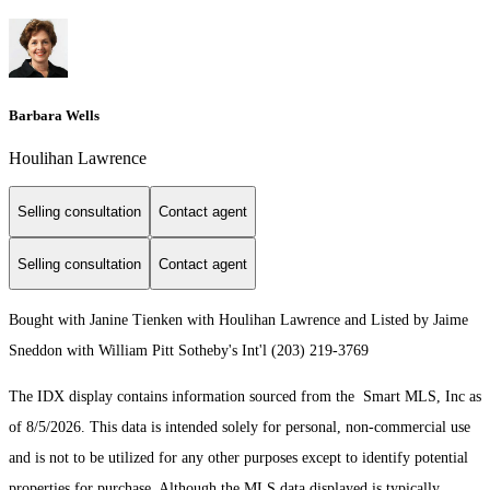
Barbara Wells
Houlihan Lawrence
Selling consultation
Contact agent
Selling consultation
Contact agent
Bought with Janine Tienken with Houlihan Lawrence and Listed by Jaime
Sneddon with William Pitt Sotheby's Int'l (203) 219-3769
The IDX display contains information sourced from the Smart MLS, Inc as
of 8/5/2026. This data is intended solely for personal, non-commercial use
and is not to be utilized for any other purposes except to identify potential
properties for purchase. Although the MLS data displayed is typically