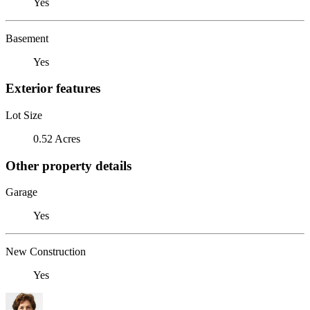
Yes
Basement
Yes
Exterior features
Lot Size
0.52 Acres
Other property details
Garage
Yes
New Construction
Yes