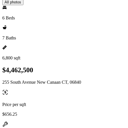
All photos
6 Beds
7 Baths
6,800 sqft
$4,462,500
255 South Avenue New Canaan CT, 06840
Price per sqft
$656.25