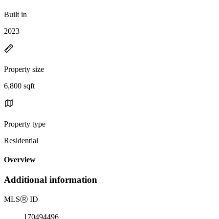
Built in
2023
Property size
6,800 sqft
Property type
Residential
Overview
Additional information
MLS
Ⓡ
ID
170494496