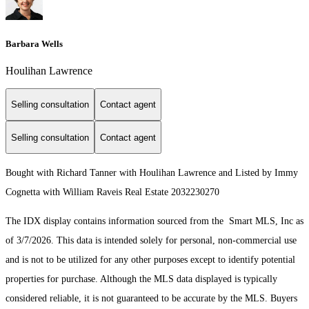
Barbara Wells
Houlihan Lawrence
Selling consultation
Contact agent
Selling consultation
Contact agent
Bought with Richard Tanner with Houlihan Lawrence and Listed by Immy
Cognetta with William Raveis Real Estate 2032230270
The IDX display contains information sourced from the Smart MLS, Inc as
of 3/7/2026. This data is intended solely for personal, non-commercial use
and is not to be utilized for any other purposes except to identify potential
properties for purchase. Although the MLS data displayed is typically
considered reliable, it is not guaranteed to be accurate by the MLS. Buyers