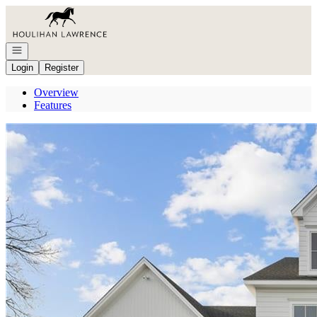
Go to: Homepage
Open navigation
Login
Register
Overview
Features