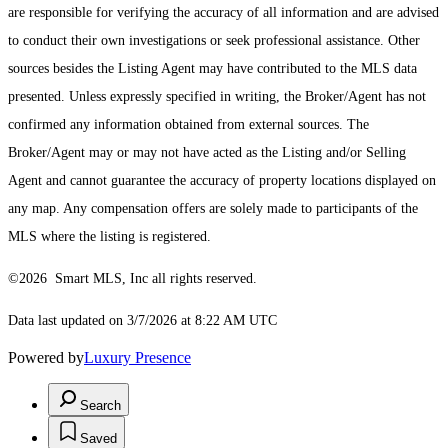
are responsible for verifying the accuracy of all information and are advised
to conduct their own investigations or seek professional assistance. Other
sources besides the Listing Agent may have contributed to the MLS data
presented. Unless expressly specified in writing, the Broker/Agent has not
confirmed any information obtained from external sources. The
Broker/Agent may or may not have acted as the Listing and/or Selling
Agent and cannot guarantee the accuracy of property locations displayed on
any map. Any compensation offers are solely made to participants of the
MLS where the listing is registered.
©2026 Smart MLS, Inc all rights reserved.
Data last updated on 3/7/2026 at 8:22 AM UTC
Powered by
Luxury Presence
Search
Saved