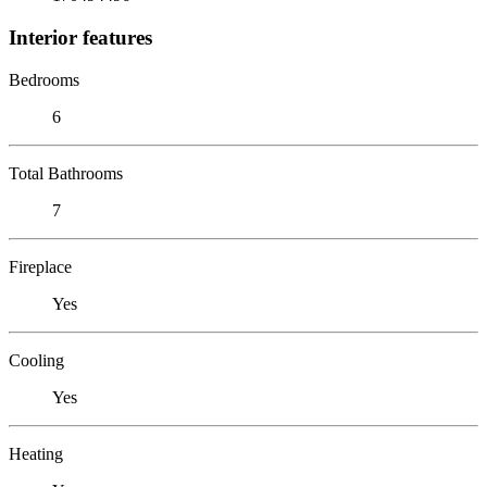
Interior features
Bedrooms
6
Total Bathrooms
7
Fireplace
Yes
Cooling
Yes
Heating