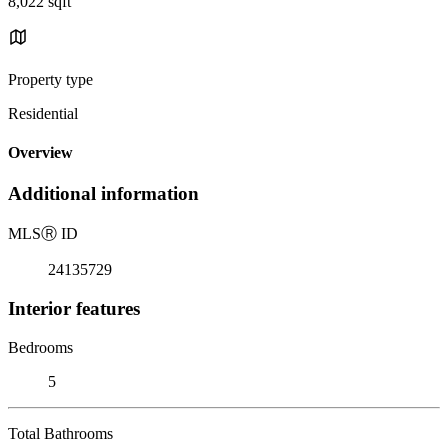
8,022 sqft
Property type
Residential
Overview
Additional information
MLS
Ⓡ
ID
24135729
Interior features
Bedrooms
5
Total Bathrooms