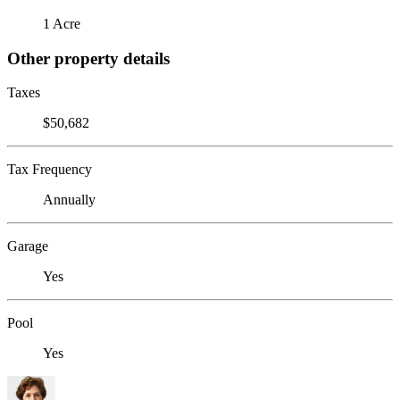
1 Acre
Other property details
Taxes
$50,682
Tax Frequency
Annually
Garage
Yes
Pool
Yes