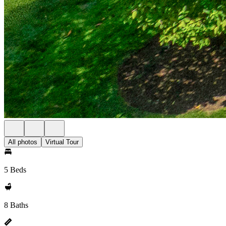
All photos
Virtual Tour
5 Beds
8 Baths