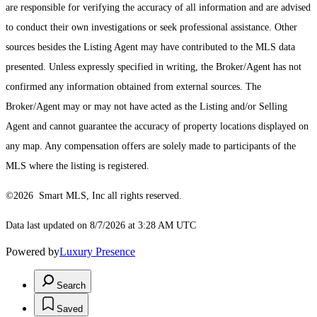
are responsible for verifying the accuracy of all information and are advised
to conduct their own investigations or seek professional assistance. Other
sources besides the Listing Agent may have contributed to the MLS data
presented. Unless expressly specified in writing, the Broker/Agent has not
confirmed any information obtained from external sources. The
Broker/Agent may or may not have acted as the Listing and/or Selling
Agent and cannot guarantee the accuracy of property locations displayed on
any map. Any compensation offers are solely made to participants of the
MLS where the listing is registered.
©2026 Smart MLS, Inc all rights reserved.
Data last updated on 8/7/2026 at 3:28 AM UTC
Powered by
Luxury Presence
Search
Saved