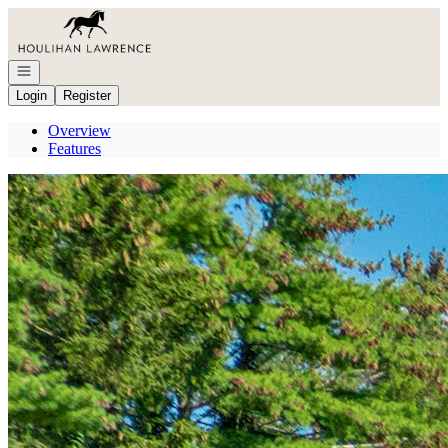
Go to: Homepage
Open navigation
Login
Register
Overview
Features