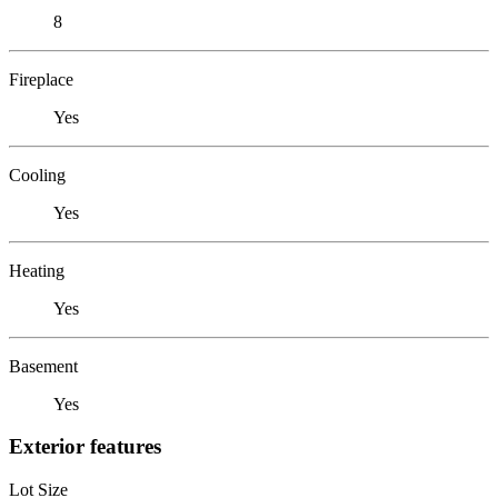
8
Fireplace
Yes
Cooling
Yes
Heating
Yes
Basement
Yes
Exterior features
Lot Size