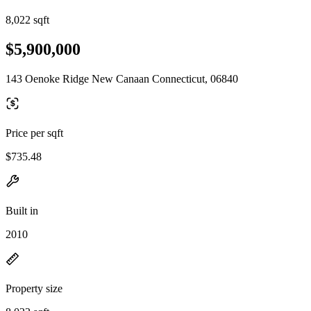
8,022 sqft
$5,900,000
143 Oenoke Ridge New Canaan Connecticut, 06840
Price per sqft
$735.48
Built in
2010
Property size