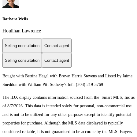
Barbara Wells
Houlihan Lawrence
Selling consultation
Contact agent
Selling consultation
Contact agent
Bought with Bettina Hegel with Brown Harris Stevens and Listed by Jaime
Sneddon with William Pitt Sotheby's Int'l (203) 219-3769
The IDX display contains information sourced from the Smart MLS, Inc as
of 8/7/2026. This data is intended solely for personal, non-commercial use
and is not to be utilized for any other purposes except to identify potential
properties for purchase. Although the MLS data displayed is typically
considered reliable, it is not guaranteed to be accurate by the MLS. Buyers