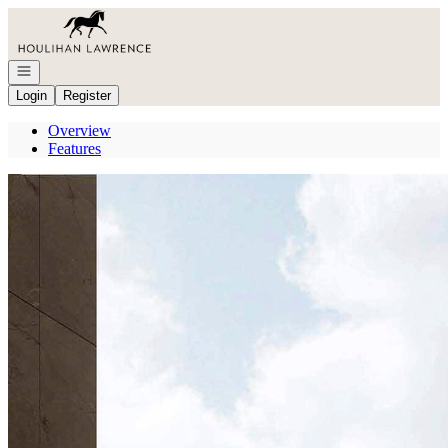
Go to: Homepage
Open navigation
Login
Register
Overview
Features