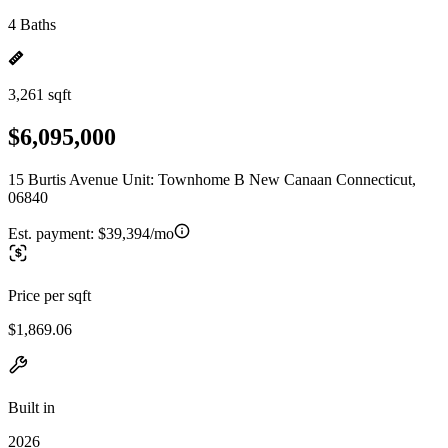
4 Baths
3,261 sqft
$6,095,000
15 Burtis Avenue Unit: Townhome B New Canaan Connecticut,
06840
Est. payment:
$39,394/mo
Price per sqft
$1,869.06
Built in
2026