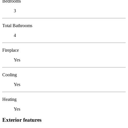
Bedrooms
3
Total Bathrooms
4
Fireplace
Yes
Cooling
Yes
Heating
Yes
Exterior features