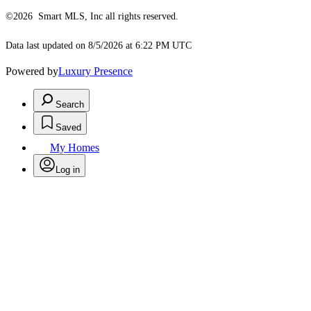
©2026 Smart MLS, Inc all rights reserved.
Data last updated on 8/5/2026 at 6:22 PM UTC
Powered by
Luxury Presence
Search
Saved
My Homes
Log in