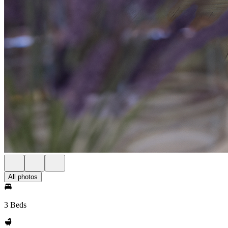
All photos
3 Beds