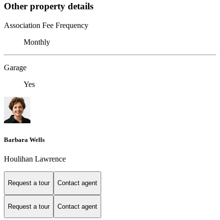
Other property details
Association Fee Frequency
Monthly
Garage
Yes
Barbara Wells
Houlihan Lawrence
Request a tour
Contact agent
Request a tour
Contact agent