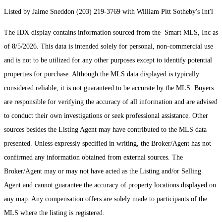
Listed by Jaime Sneddon (203) 219-3769 with William Pitt Sotheby's Int'l
The IDX display contains information sourced from the Smart MLS, Inc as
of 8/5/2026. This data is intended solely for personal, non-commercial use
and is not to be utilized for any other purposes except to identify potential
properties for purchase. Although the MLS data displayed is typically
considered reliable, it is not guaranteed to be accurate by the MLS. Buyers
are responsible for verifying the accuracy of all information and are advised
to conduct their own investigations or seek professional assistance. Other
sources besides the Listing Agent may have contributed to the MLS data
presented. Unless expressly specified in writing, the Broker/Agent has not
confirmed any information obtained from external sources. The
Broker/Agent may or may not have acted as the Listing and/or Selling
Agent and cannot guarantee the accuracy of property locations displayed on
any map. Any compensation offers are solely made to participants of the
MLS where the listing is registered.