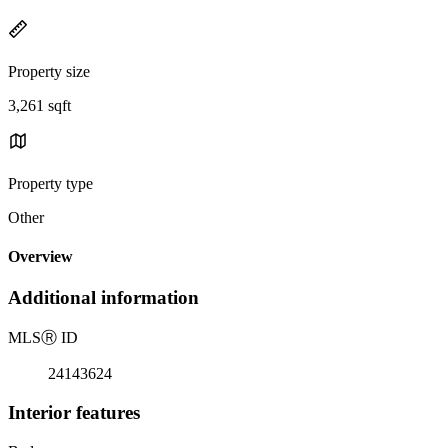
Property size
3,261 sqft
Property type
Other
Overview
Additional information
MLS
Ⓡ
ID
24143624
Interior features