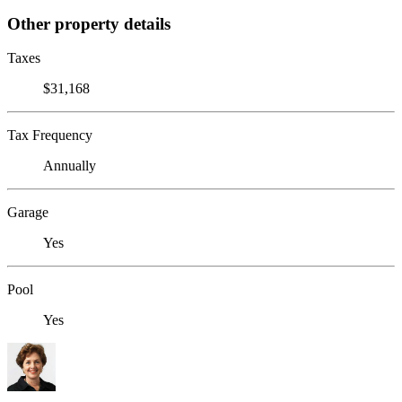
Other property details
Taxes
$31,168
Tax Frequency
Annually
Garage
Yes
Pool
Yes