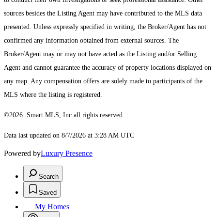
sources besides the Listing Agent may have contributed to the MLS data
presented. Unless expressly specified in writing, the Broker/Agent has not
confirmed any information obtained from external sources. The
Broker/Agent may or may not have acted as the Listing and/or Selling
Agent and cannot guarantee the accuracy of property locations displayed on
any map. Any compensation offers are solely made to participants of the
MLS where the listing is registered.
©2026 Smart MLS, Inc all rights reserved.
Data last updated on 8/7/2026 at 3:28 AM UTC
Powered by
Luxury Presence
Search
Saved
My Homes