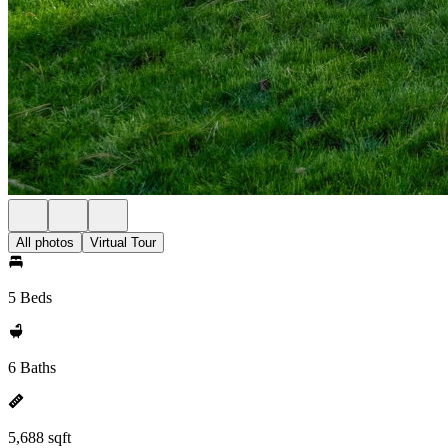
All photos
Virtual Tour
5 Beds
6 Baths
5,688 sqft