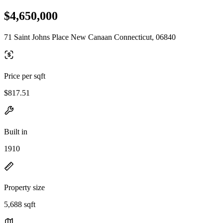
$4,650,000
71 Saint Johns Place New Canaan Connecticut, 06840
Price per sqft
$817.51
Built in
1910
Property size
5,688 sqft