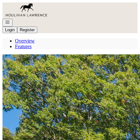
Go to: Homepage
Open navigation
Login
Register
Overview
Features