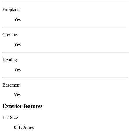
Fireplace
Yes
Cooling
Yes
Heating
Yes
Basement
Yes
Exterior features
Lot Size
0.85 Acres