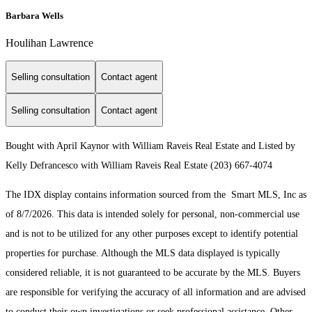
Barbara Wells
Houlihan Lawrence
Selling consultation
Contact agent
Selling consultation
Contact agent
Bought with April Kaynor with William Raveis Real Estate and Listed by
Kelly Defrancesco with William Raveis Real Estate (203) 667-4074
The IDX display contains information sourced from the Smart MLS, Inc as
of 8/7/2026. This data is intended solely for personal, non-commercial use
and is not to be utilized for any other purposes except to identify potential
properties for purchase. Although the MLS data displayed is typically
considered reliable, it is not guaranteed to be accurate by the MLS. Buyers
are responsible for verifying the accuracy of all information and are advised
to conduct their own investigations or seek professional assistance. Other