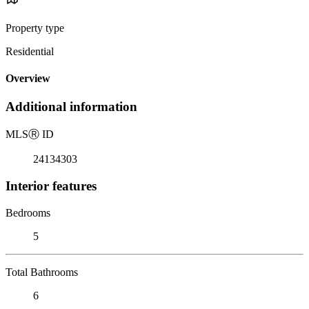
Property type
Residential
Overview
Additional information
MLS
Ⓡ
ID
24134303
Interior features
Bedrooms
5
Total Bathrooms
6