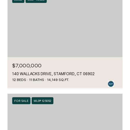
$7,000,000
140 WALLACKS DRIVE, STAMFORD, CT 06902
12 BEDS
11 BATHS
14,149 SQ.FT.
FOR SALE
MLS® 125052