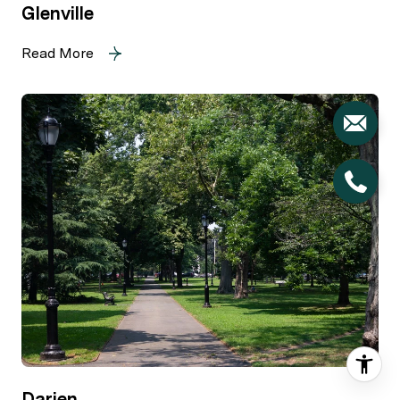
Glenville
Read More
Darien