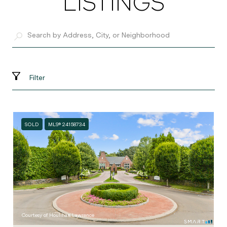
LISTINGS
Filter
SOLD
MLS® 24158734
Courtesy of Houlihan Lawrence