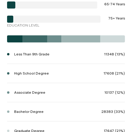
65-74 Years
75+ Years
EDUCATION LEVEL
Less Than 9th Grade
11348 (13%)
High School Degree
17608 (21%)
Associate Degree
10137 (12%)
Bachelor Degree
28383 (33%)
Graduate Degree
17647 (21%)