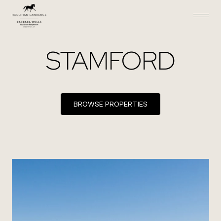
STAMFORD
BROWSE PROPERTIES