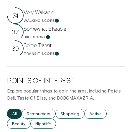
Very Walkable
74
WALKING SCORE
Learn More
Somewhat Bikeable
37
BIKE SCORE
Learn More
Some Transit
39
TRANSIT SCORE
Learn More
POINTS OF INTEREST
Explore popular things to do in the area, including Pete's
Deli, Taste Of Bliss, and BCBGMAXAZRIA.
Search businesses related to
All
Search businesses related to
Restaurants
Search businesses related to
Shopping
Search businesses re
Active
Search businesses related to
Beauty
Search businesses related to
Nightlife