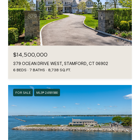
$14,500,000
379 OCEAN DRIVE WEST, STAMFORD, CT 06902
6 BEDS
7 BATHS
8,738 SQ.FT.
FOR SALE
MLS® 24181580