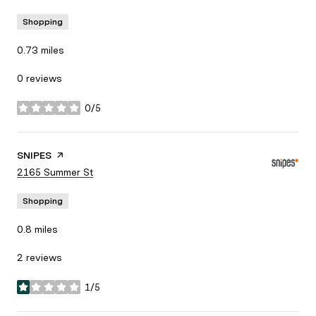
Shopping
0.73
miles
0 reviews
0/5
stars
Visit the
SNIPES
page on Yelp
Search
2165 Summer St
on Google Maps
Shopping
0.8
miles
2 reviews
1/5
stars