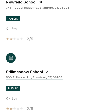
Newfield School
345 Pepper Ridge Rd., Stamford, CT, 06905
PUBLIC
K - 5th
2/5
Stillmeadow School
800 Stillwater Rd., Stamford, CT, 06902
PUBLIC
K - 5th
2/5