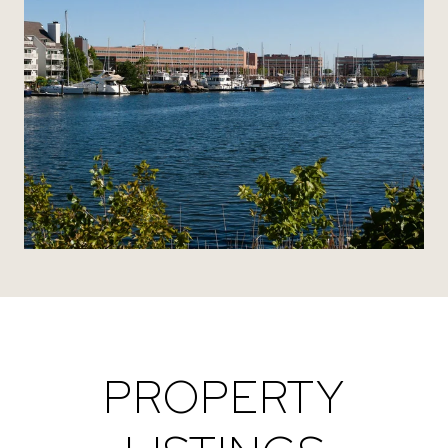
PROPERTY