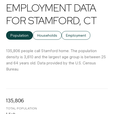
EMPLOYMENT DATA
FOR STAMFORD, CT
Population
Households
Employment
135,806 people call Stamford home. The population
density is 3,610 and the largest age group is
between 25
and 64 years old.
Data provided by the U.S. Census
Bureau.
135,806
TOTAL POPULATION