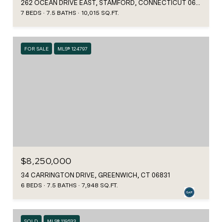
262 OCEAN DRIVE EAST, STAMFORD, CONNECTICUT 06902
7 BEDS
7.5 BATHS
10,015 SQ.FT.
FOR SALE
MLS® 124797
$8,250,000
34 CARRINGTON DRIVE, GREENWICH, CT 06831
6 BEDS
7.5 BATHS
7,948 SQ.FT.
SOLD
MLS® 119533