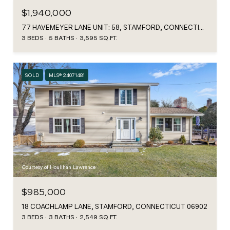
$1,940,000
77 HAVEMEYER LANE UNIT: 58, STAMFORD, CONNECTICUT 06902
3 BEDS
5 BATHS
3,595 SQ.FT.
SOLD
MLS® 24071481
Courtesy of Houlihan Lawrence
$985,000
18 COACHLAMP LANE, STAMFORD, CONNECTICUT 06902
3 BEDS
3 BATHS
2,549 SQ.FT.