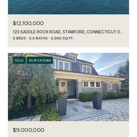
$12,100,000
123 SADDLE ROCK ROAD, STAMFORD, CONNECTICUT 06902
5 BEDS
5.5 BATHS
5,560 SQ.FT.
SOLD
MLS® 24113464
$9,000,000