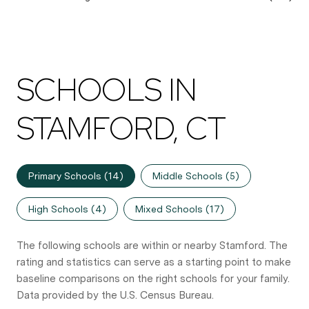
SCHOOLS IN
STAMFORD, CT
Primary Schools (
14
)
Middle Schools (
5
)
High Schools (
4
)
Mixed Schools (
17
)
The following schools are within or nearby Stamford. The
rating and statistics can serve as a starting point to make
baseline comparisons on the right schools for your family.