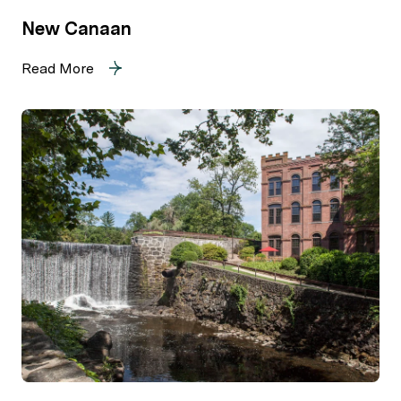
New Canaan
Read More