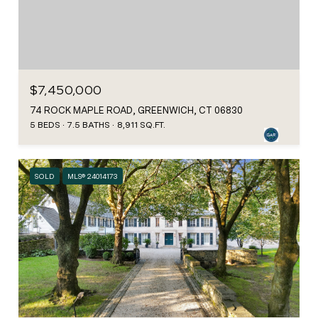
$7,450,000
74 ROCK MAPLE ROAD, GREENWICH, CT 06830
5 BEDS
7.5 BATHS
8,911 SQ.FT.
SOLD
MLS® 24014173