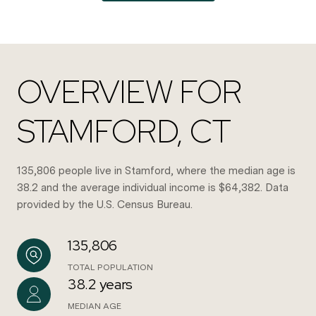
OVERVIEW FOR
STAMFORD, CT
135,806 people live in Stamford, where the median age is
38.2 and the average individual income is $64,382. Data
provided by the U.S. Census Bureau.
135,806
TOTAL POPULATION
38.2 years
MEDIAN AGE