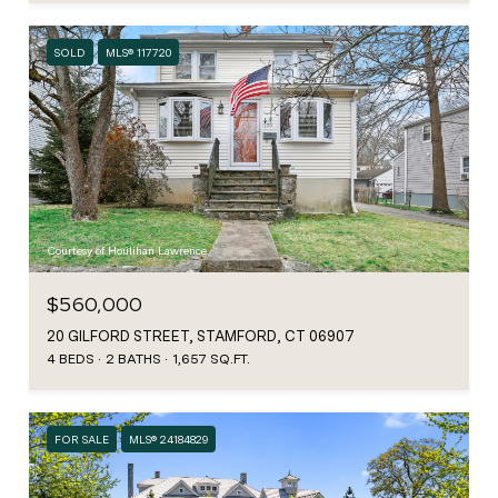
SOLD
MLS® 117720
Courtesy of Houlihan Lawrence
$560,000
20 GILFORD STREET, STAMFORD, CT 06907
4 BEDS
2 BATHS
1,657 SQ.FT.
FOR SALE
MLS® 24184829