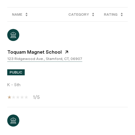
NAME
CATEGORY
RATING
Toquam Magnet School
123 Ridgewood Ave., Stamford, CT, 06907
PUBLIC
K - 5th
1/5