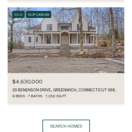
SOLD
MLS® 24062409
$4,630,000
30 BENENSON DRIVE, GREENWICH, CONNECTICUT 06807
6 BEDS
7 BATHS
7,250 SQ.FT.
SEARCH HOMES