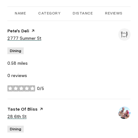
NAME
CATEGORY
DISTANCE
REVIEWS
R
Visit the
Pete's Deli
page on Yelp
Search
2777 Summer St
on Google Maps
Dining
0.58
miles
0 reviews
0/5
stars
Visit the
Taste Of Bliss
page on Yelp
Search
28 6th St
on Google Maps
Dining