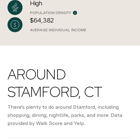
High
POPULATION DENSITY
$64,382
AVERAGE INDIVIDUAL INCOME
AROUND
STAMFORD, CT
There's plenty to do around Stamford, including
shopping, dining, nightlife, parks, and more. Data
provided by Walk Score and Yelp.