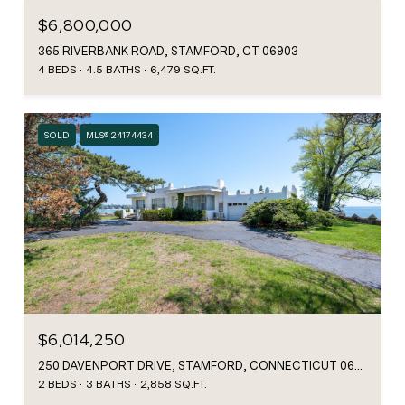
$6,800,000
365 RIVERBANK ROAD, STAMFORD, CT 06903
4 BEDS
4.5 BATHS
6,479 SQ.FT.
SOLD
MLS® 24174434
$6,014,250
250 DAVENPORT DRIVE, STAMFORD, CONNECTICUT 06902
2 BEDS
3 BATHS
2,858 SQ.FT.