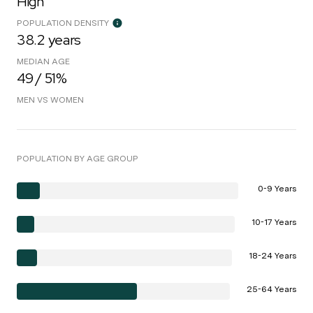
High
POPULATION DENSITY
38.2 years
MEDIAN AGE
49 / 51%
MEN VS WOMEN
POPULATION BY AGE GROUP
0-9 Years
10-17 Years
18-24 Years
25-64 Years