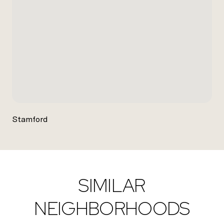
Stamford
SIMILAR
NEIGHBORHOODS