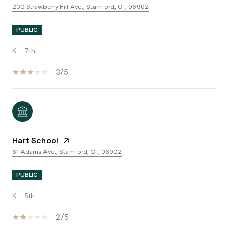
200 Strawberry Hill Ave., Stamford, CT, 06902
PUBLIC
K - 7th
3/5
Hart School
61 Adams Ave., Stamford, CT, 06902
PUBLIC
K - 5th
2/5