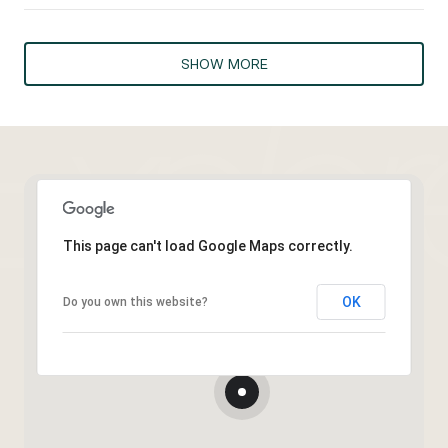
SHOW MORE
This page can't load Google Maps correctly.
OK
Do you own this website?