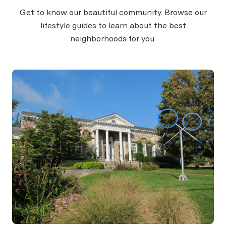
Get to know our beautiful community. Browse our
lifestyle guides to learn about the best
neighborhoods for you.