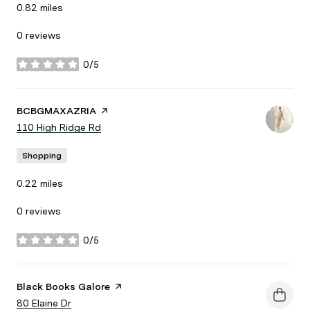
0.82
miles
0 reviews
0/5
stars
Visit the
BCBGMAXAZRIA
page on Yelp
Search
110 High Ridge Rd
on Google Maps
Shopping
0.22
miles
0 reviews
0/5
stars
Visit the
Black Books Galore
page on Yelp
Search
80 Elaine Dr
on Google Maps