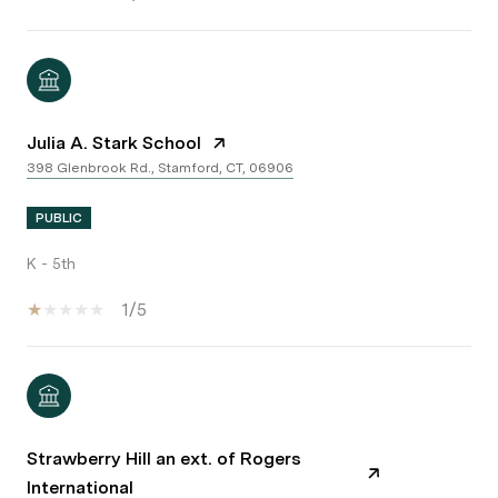
Julia A. Stark School
398 Glenbrook Rd., Stamford, CT, 06906
PUBLIC
K - 5th
1/5
Strawberry Hill an ext. of Rogers
International