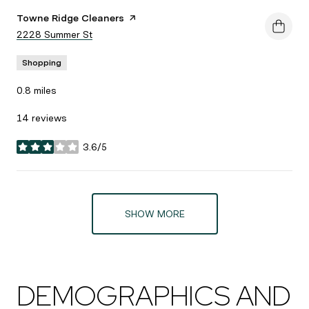
Visit the
Towne Ridge Cleaners
page on Yelp
Search
2228 Summer St
on Google Maps
Shopping
0.8
miles
14 reviews
3.6/5
stars
SHOW MORE
DEMOGRAPHICS AND