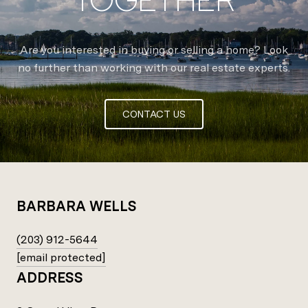
Are you interested in buying or selling a home? Look
no further than working with our real estate experts.
CONTACT US
BARBARA WELLS
(203) 912-5644
[email protected]
ADDRESS