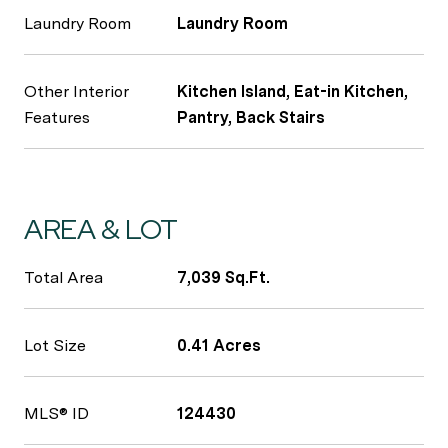
Laundry Room
Laundry Room
Other Interior
Kitchen Island, Eat-in Kitchen,
Features
Pantry, Back Stairs
AREA & LOT
Total Area
7,039 Sq.Ft.
Lot Size
0.41 Acres
MLS® ID
124430