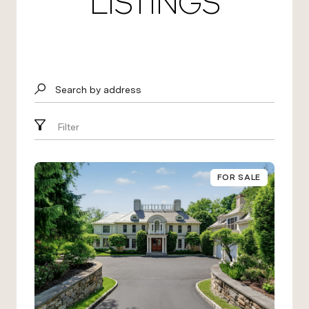
LISTINGS
Search by address
Filter
FOR SALE