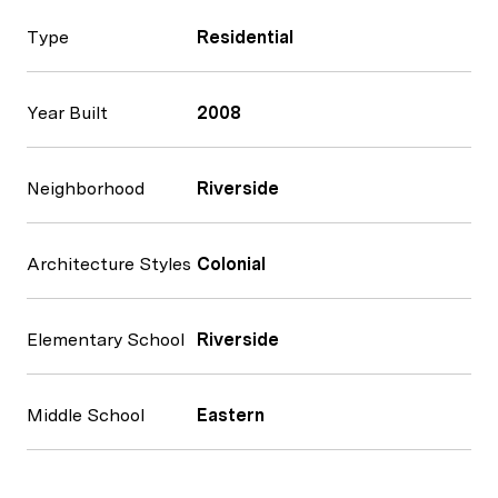
Type
Residential
Year Built
2008
Neighborhood
Riverside
Architecture Styles
Colonial
Elementary School
Riverside
Middle School
Eastern