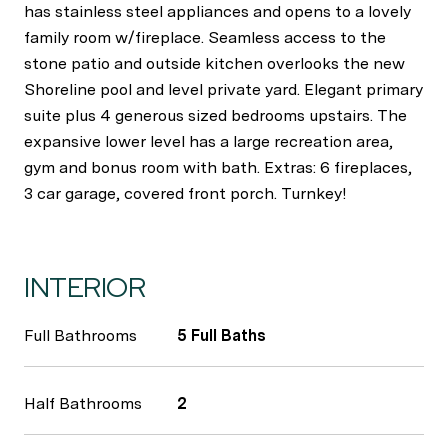
has stainless steel appliances and opens to a lovely
family room w/fireplace. Seamless access to the
stone patio and outside kitchen overlooks the new
Shoreline pool and level private yard. Elegant primary
suite plus 4 generous sized bedrooms upstairs. The
expansive lower level has a large recreation area,
gym and bonus room with bath. Extras: 6 fireplaces,
3 car garage, covered front porch. Turnkey!
INTERIOR
Full Bathrooms
5 Full Baths
Half Bathrooms
2