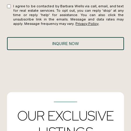
I agree to be contacted by Barbara Wells via call, email, and text
for real estate services. To opt out, you can reply 'stop' at any
time or reply 'help' for assistance. You can also click the
unsubscribe link in the emails. Message and data rates may
apply. Message frequency may vary.
Privacy Policy
.
INQUIRE NOW
OUR EXCLUSIVE