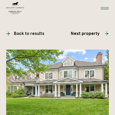
Back to results
Next property