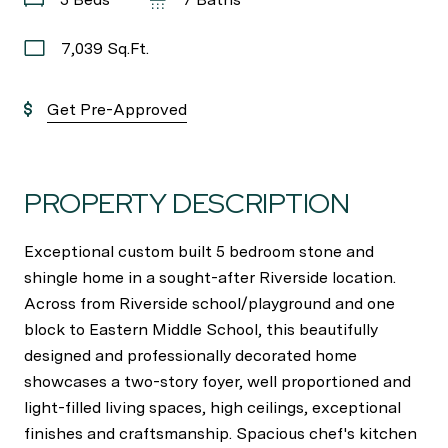
7,039 Sq.Ft.
Get Pre-Approved
PROPERTY DESCRIPTION
Exceptional custom built 5 bedroom stone and
shingle home in a sought-after Riverside location.
Across from Riverside school/playground and one
block to Eastern Middle School, this beautifully
designed and professionally decorated home
showcases a two-story foyer, well proportioned and
light-filled living spaces, high ceilings, exceptional
finishes and craftsmanship. Spacious chef's kitchen