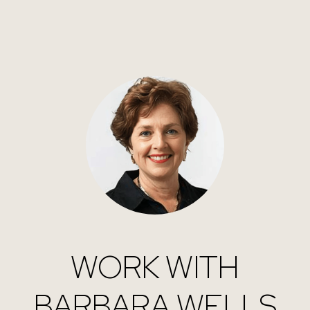
WORK WITH
BARBARA WELLS