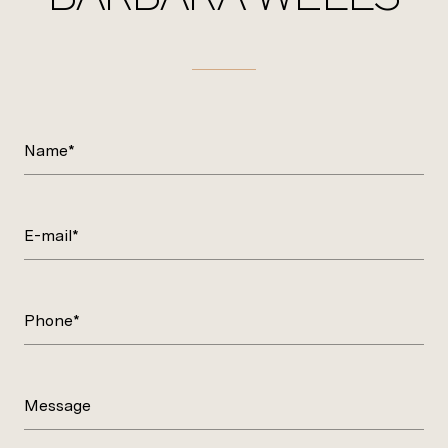
Name*
E-mail*
Phone*
Message