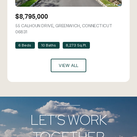
$8,795,000
55 CALHOUN DRIVE, GREENWICH, CONNECTICUT
06831
VIEW LISTING
6 Beds
10 Baths
8,273 Sq.Ft.
VIEW ALL
LET'S WORK
TOGETHER