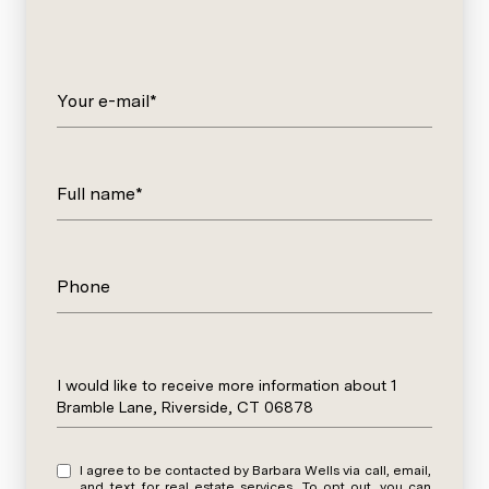
Your e-mail*
Full name*
Phone
Message
I would like to receive more information about 1
Bramble Lane, Riverside, CT 06878
I agree to be contacted by Barbara Wells via call, email,
and text for real estate services. To opt out, you can