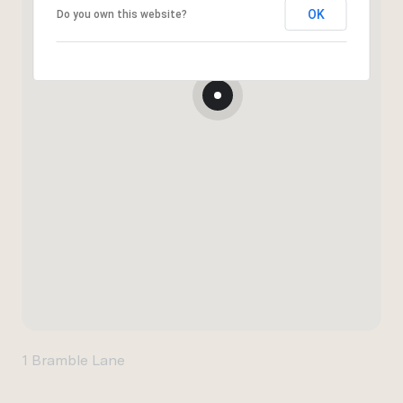
OK
Do you own this website?
1 Bramble Lane