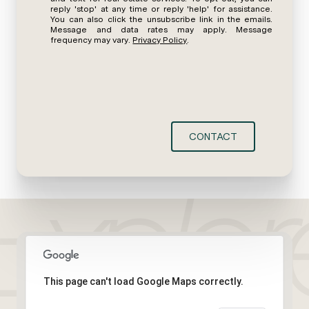
reply 'stop' at any time or reply 'help' for assistance.
You can also click the unsubscribe link in the emails.
Message and data rates may apply. Message
frequency may vary.
Privacy Policy
.
CONTACT
This page can't load Google Maps correctly.