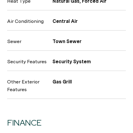
Heat Type
Natural Gas, Forced Air
Air Conditioning
Central Air
Sewer
Town Sewer
Security Features
Security System
Other Exterior
Gas Grill
Features
FINANCE