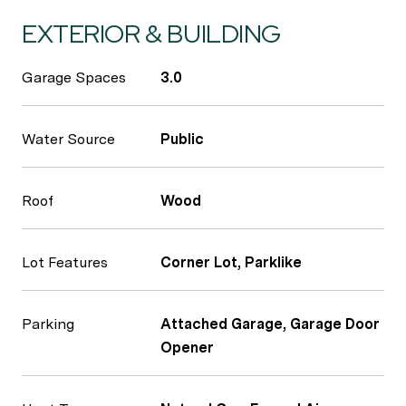
EXTERIOR & BUILDING
Garage Spaces
3.0
Water Source
Public
Roof
Wood
Lot Features
Corner Lot, Parklike
Parking
Attached Garage, Garage Door
Opener