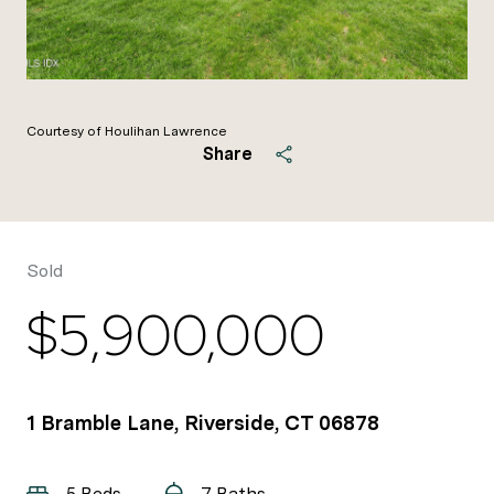
Courtesy of Houlihan Lawrence
Share
Sold
$5,900,000
1 Bramble Lane, Riverside, CT 06878
5 Beds
7 Baths