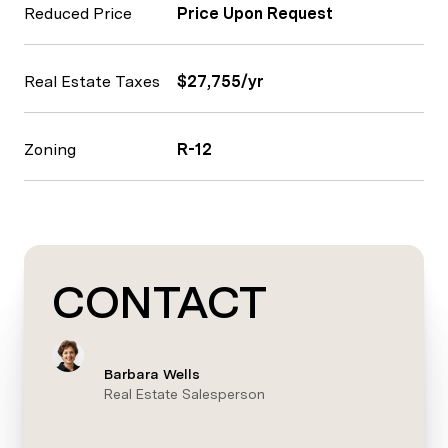
Reduced Price
Price Upon Request
Real Estate Taxes
$27,755/yr
Zoning
R-12
CONTACT
Barbara Wells
Real Estate Salesperson