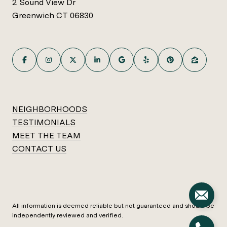
2 Sound View Dr
Greenwich CT 06830
NEIGHBORHOODS
TESTIMONIALS
MEET THE TEAM
CONTACT US
All information is deemed reliable but not guaranteed and should be
independently reviewed and verified.