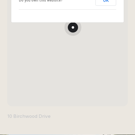
OK
Do you own this website?
10 Birchwood Drive