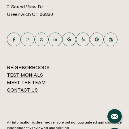
2 Sound View Dr
Greenwich CT 06830
NEIGHBORHOODS
TESTIMONIALS
MEET THE TEAM
CONTACT US
All information is deemed reliable but not guaranteed and should be
independently reviewed and verified.