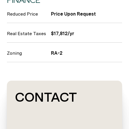
FINANCE
Reduced Price
Price Upon Request
Real Estate Taxes
$17,812/yr
Zoning
RA-2
CONTACT