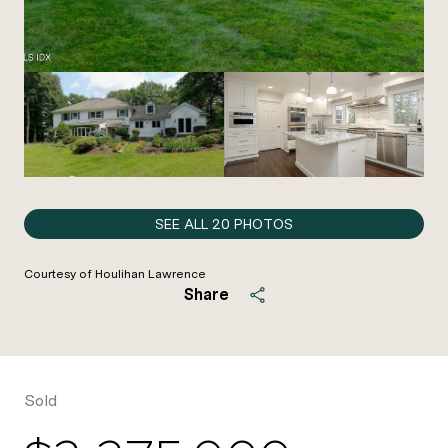
SEE ALL
20
PHOTOS
Courtesy of Houlihan Lawrence
Share
Sold