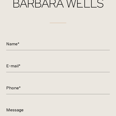
BARBARA WELLS
Name*
E-mail*
Phone*
Message