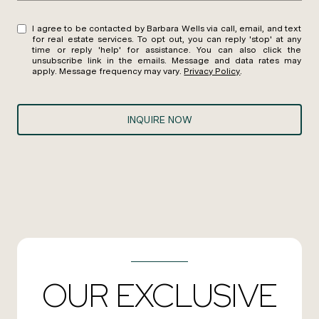
I agree to be contacted by Barbara Wells via call, email, and text
for real estate services. To opt out, you can reply 'stop' at any
time or reply 'help' for assistance. You can also click the
unsubscribe link in the emails. Message and data rates may
apply. Message frequency may vary.
Privacy Policy
.
INQUIRE NOW
OUR EXCLUSIVE