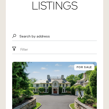
LISTINGS
Search by address
Filter
FOR SALE