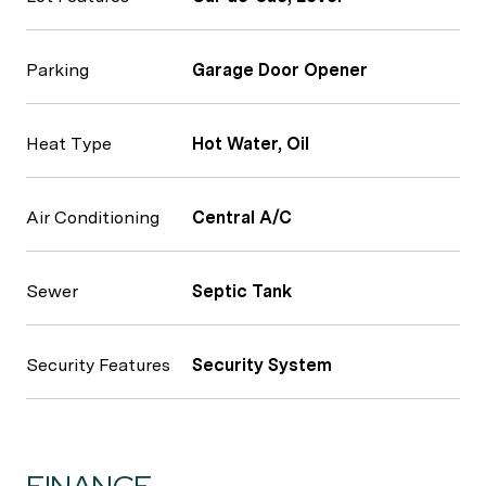
Parking
Garage Door Opener
Heat Type
Hot Water, Oil
Air Conditioning
Central A/C
Sewer
Septic Tank
Security Features
Security System