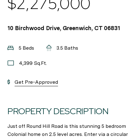
$2,275,000
10 Birchwood Drive, Greenwich, CT 06831
5 Beds
3.5 Baths
4,399 Sq.Ft.
Get Pre-Approved
PROPERTY DESCRIPTION
Just off Round Hill Road is this stunning 5 bedroom
Colonial home on 2.5 level acres. Enter via a circular