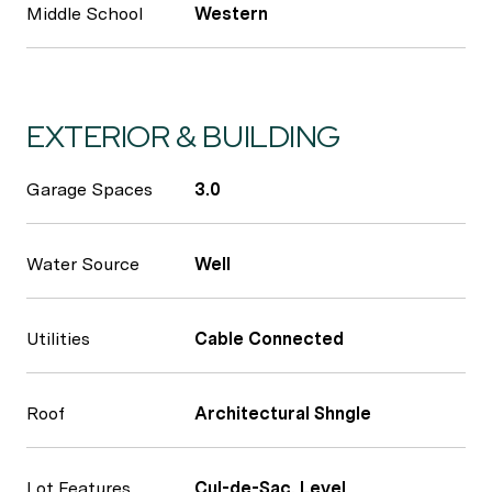
Middle School
Western
EXTERIOR & BUILDING
Garage Spaces
3.0
Water Source
Well
Utilities
Cable Connected
Roof
Architectural Shngle
Lot Features
Cul-de-Sac, Level