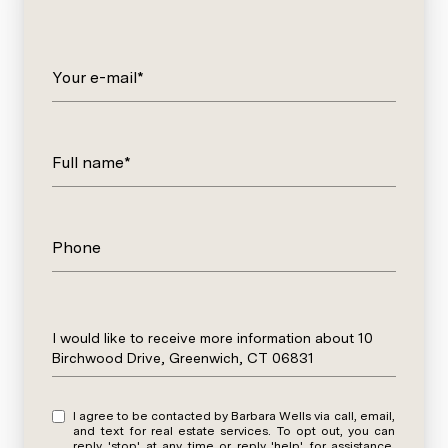
Your e-mail*
Full name*
Phone
Message
I would like to receive more information about 10
Birchwood Drive, Greenwich, CT 06831
I agree to be contacted by Barbara Wells via call, email,
and text for real estate services. To opt out, you can
reply 'stop' at any time or reply 'help' for assistance.