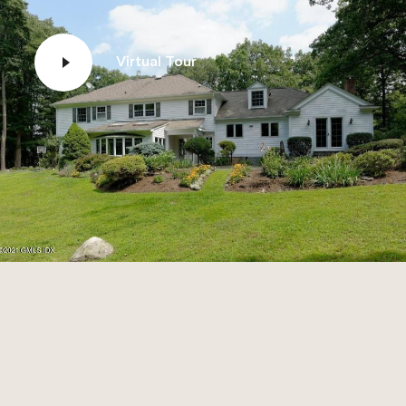
Virtual Tour