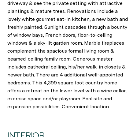
driveway & see the private setting with attractive
plantings & mature trees. Renovations include a
lovely white gourmet eat-in kitchen, a new bath and
freshly painted. Sunlight cascades through a bounty
of window bays, French doors, floor-to-ceiling
windows & a sky-lit garden room. Marble fireplaces
complement the spacious formal living room &
beamed-ceiling family room. Generous master
includes cathedral ceiling, his/her walk-in closets &
newer bath. There are 4 additional well-appointed
bedrooms. This 4,399 square foot country home
offers a retreat on the lower level with a wine cellar,
exercise space and/or playroom. Pool site and
expansion possibilities. Convenient location.
INTERIOR