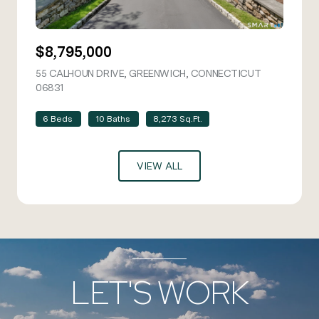
$8,795,000
55 CALHOUN DRIVE, GREENWICH, CONNECTICUT
06831
VIEW LISTING
6 Beds
10 Baths
8,273 Sq.Ft.
VIEW ALL
LET'S WORK