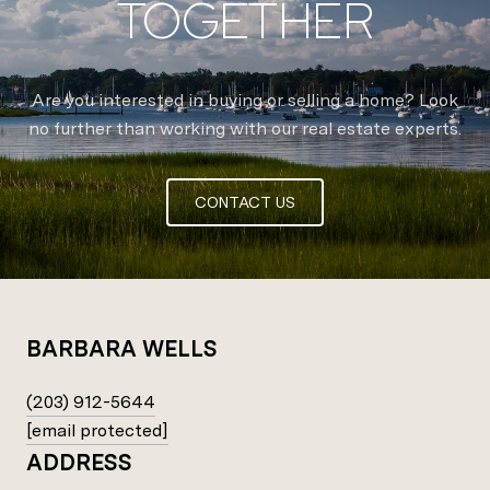
TOGETHER
Are you interested in buying or selling a home? Look
no further than working with our real estate experts.
CONTACT US
BARBARA WELLS
(203) 912-5644
[email protected]
ADDRESS