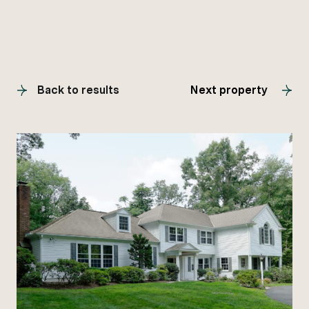
Back to results
Next property