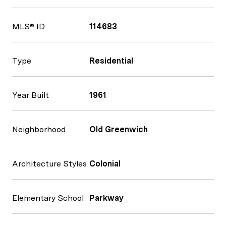
MLS® ID
114683
Type
Residential
Year Built
1961
Neighborhood
Old Greenwich
Architecture Styles
Colonial
Elementary School
Parkway