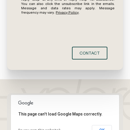
You can also click the unsubscribe link in the emails.
Message and data rates may apply. Message
frequency may vary.
Privacy Policy
.
CONTACT
This page can't load Google Maps correctly.