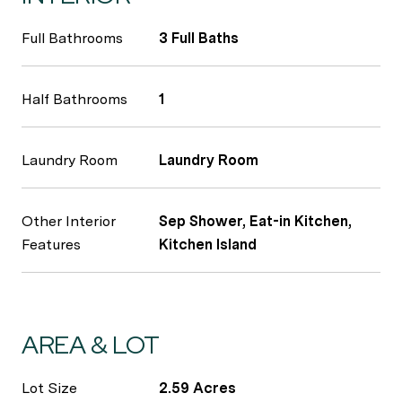
Full Bathrooms
3 Full Baths
Half Bathrooms
1
Laundry Room
Laundry Room
Other Interior
Sep Shower, Eat-in Kitchen,
Features
Kitchen Island
AREA & LOT
Lot Size
2.59 Acres