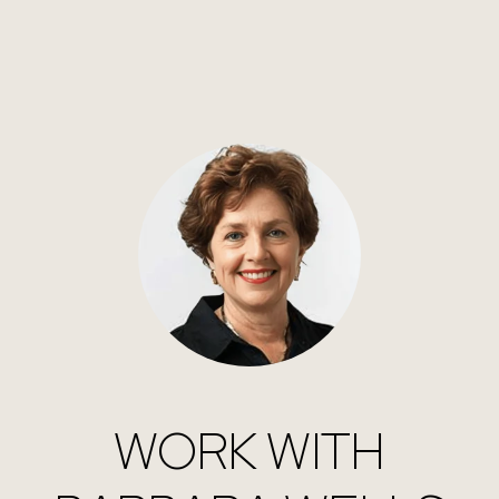
WORK WITH