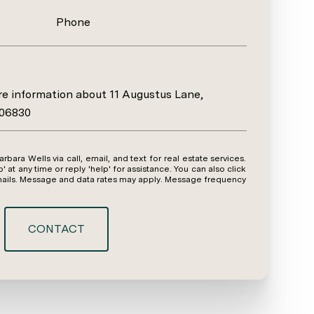
Phone
ore information about 11 Augustus Lane,
 06830
y time or reply 'help' for assistance. You can also click
emails. Message and data rates may apply. Message frequency
CONTACT