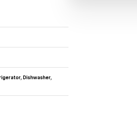
igerator, Dishwasher,