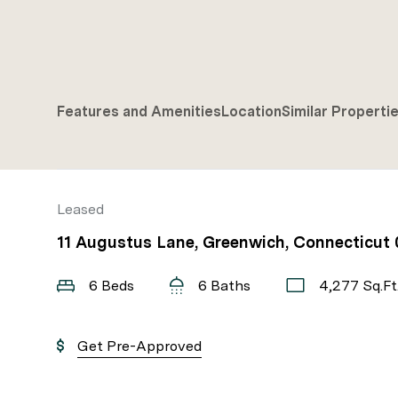
Features and Amenities
Location
Similar Properti
Leased
11 Augustus Lane, Greenwich, Connecticut
6 Beds
6 Baths
4,277 Sq.Ft
Get Pre-Approved