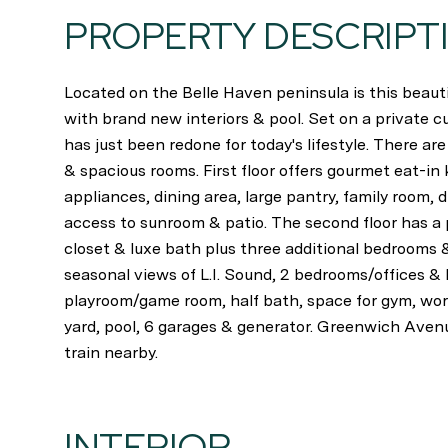
PROPERTY DESCRIPT
Located on the Belle Haven peninsula is this bea
with brand new interiors & pool. Set on a private c
has just been redone for today's lifestyle. There are 
& spacious rooms. First floor offers gourmet eat-in 
appliances, dining area, large pantry, family room, 
access to sunroom & patio. The second floor has a 
closet & luxe bath plus three additional bedrooms &
seasonal views of L.I. Sound, 2 bedrooms/offices & 
playroom/game room, half bath, space for gym, wor
yard, pool, 6 garages & generator. Greenwich Aven
train nearby.
INTERIOR