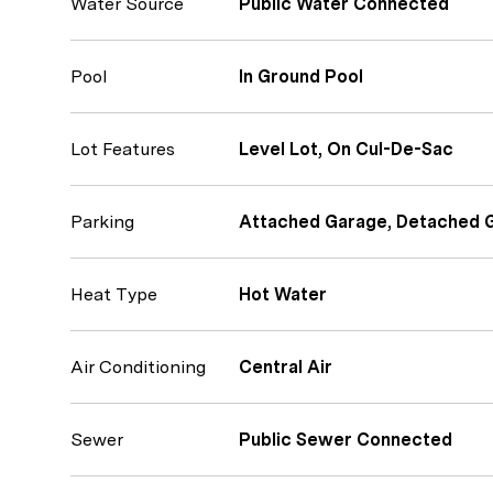
Water Source
Public Water Connected
Pool
In Ground Pool
Lot Features
Level Lot, On Cul-De-Sac
Parking
Attached Garage, Detached 
Heat Type
Hot Water
Air Conditioning
Central Air
Sewer
Public Sewer Connected