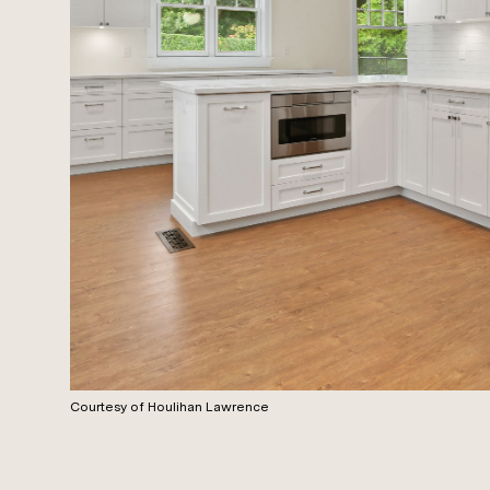
Courtesy of Houlihan Lawrence