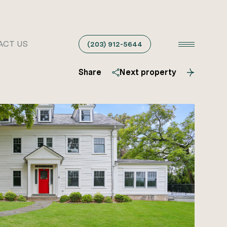
ACT US
(203) 912-5644
Share
Next property