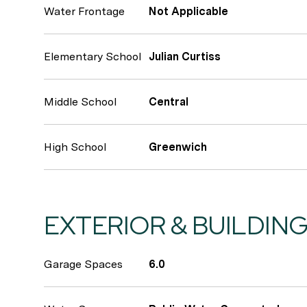
Water Frontage
Not Applicable
Elementary School
Julian Curtiss
Middle School
Central
High School
Greenwich
EXTERIOR & BUILDIN
Garage Spaces
6.0