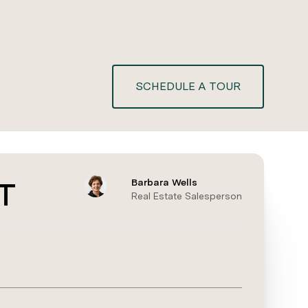
SCHEDULE A TOUR
T
Barbara Wells
Real Estate Salesperson