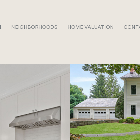
H
NEIGHBORHOODS
HOME VALUATION
CONT