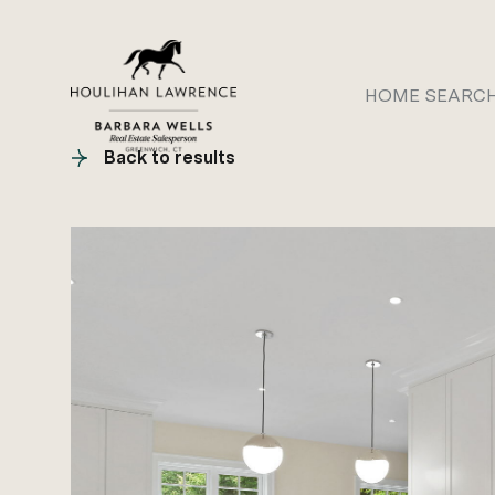
HOME SEARC
Back to results