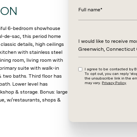
ION
Full name*
utiful 6-bedroom showhouse
ul-de-sac, this period home
Message
I would like to receive m
classic details, high ceilings
Greenwich, Connecticut
kitchen with stainless steel
dining room, living room with
primary suite with walk-in
I agree to be contacted by Barbara Wells via call, email, and text for real estate services.
To opt out, you can reply 'stop' at an
 two baths. Third floor has
the unsubscribe link in the 
may vary.
Privacy Policy
.
bath. Lower level has
kshop & storage. Bonus: large
ue, w/restaurants, shops &