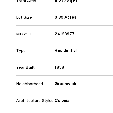
Total Area
4,277 Sq.Ft.
Lot Size
0.89 Acres
MLS® ID
24128977
Type
Residential
Year Built
1858
Neighborhood
Greenwich
Architecture Styles
Colonial