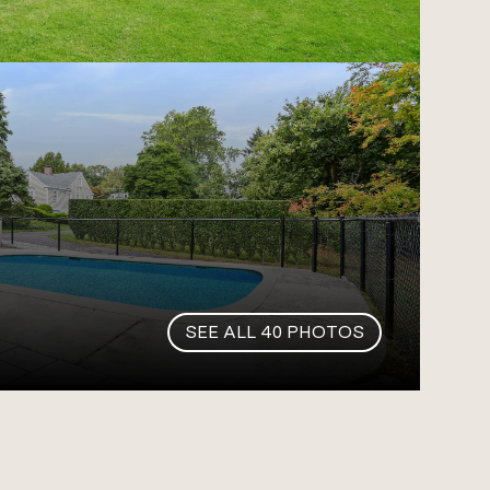
SEE ALL
40
PHOTOS