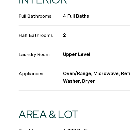
Full Bathrooms
4 Full Baths
Half Bathrooms
2
Laundry Room
Upper Level
Appliances
Oven/Range, Microwave, Refr
Washer, Dryer
AREA & LOT