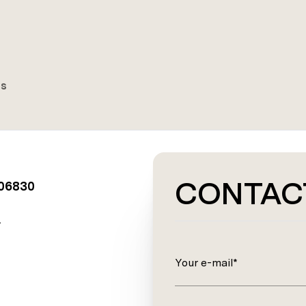
es
CONTAC
 06830
.
Your e-mail*