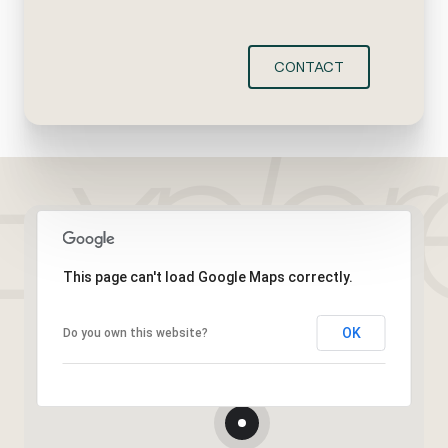
CONTACT
This page can't load Google Maps correctly.
OK
Do you own this website?