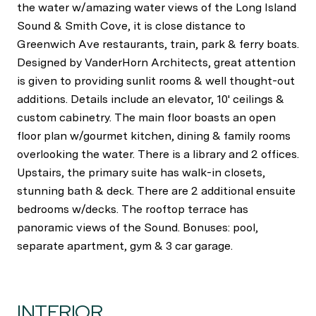
the water w/amazing water views of the Long Island
Sound & Smith Cove, it is close distance to
Greenwich Ave restaurants, train, park & ferry boats.
Designed by VanderHorn Architects, great attention
is given to providing sunlit rooms & well thought-out
additions. Details include an elevator, 10' ceilings &
custom cabinetry. The main floor boasts an open
floor plan w/gourmet kitchen, dining & family rooms
overlooking the water. There is a library and 2 offices.
Upstairs, the primary suite has walk-in closets,
stunning bath & deck. There are 2 additional ensuite
bedrooms w/decks. The rooftop terrace has
panoramic views of the Sound. Bonuses: pool,
separate apartment, gym & 3 car garage.
INTERIOR