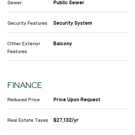
Sewer
Public Sewer
Security Features
Security System
Other Exterior
Balcony
Features
FINANCE
Reduced Price
Price Upon Request
Real Estate Taxes
$27,132/yr