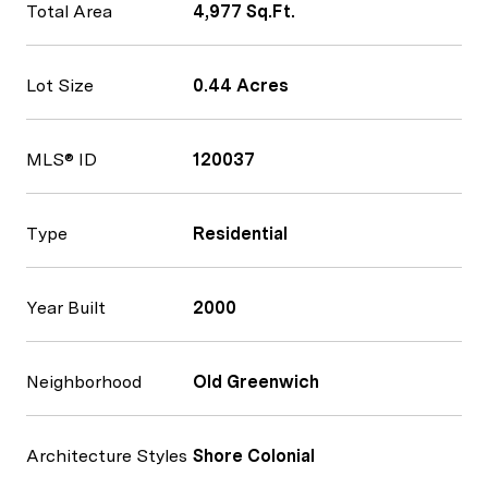
Total Area
4,977 Sq.Ft.
Lot Size
0.44 Acres
MLS® ID
120037
Type
Residential
Year Built
2000
Neighborhood
Old Greenwich
Architecture Styles
Shore Colonial