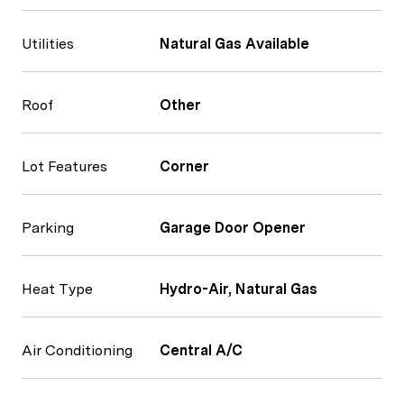
Utilities
Natural Gas Available
Roof
Other
Lot Features
Corner
Parking
Garage Door Opener
Heat Type
Hydro-Air, Natural Gas
Air Conditioning
Central A/C