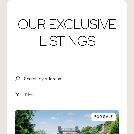
OUR EXCLUSIVE
LISTINGS
Search by address
Filter
FOR SALE