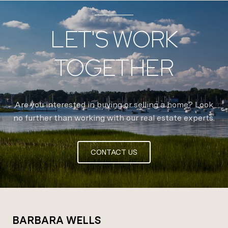
LET'S WORK
TOGETHER
Are you interested in buying or selling a home? Look
no further than working with our real estate experts.
CONTACT US
BARBARA WELLS