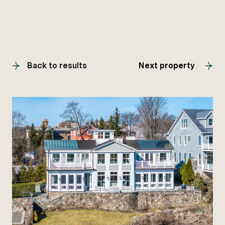
Back to results
Next property