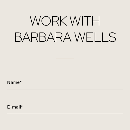
WORK WITH
BARBARA WELLS
Name*
E-mail*