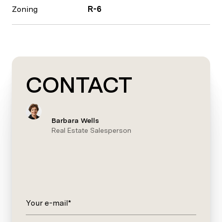
Zoning
R-6
CONTACT
Barbara Wells
Real Estate Salesperson
Your e-mail*