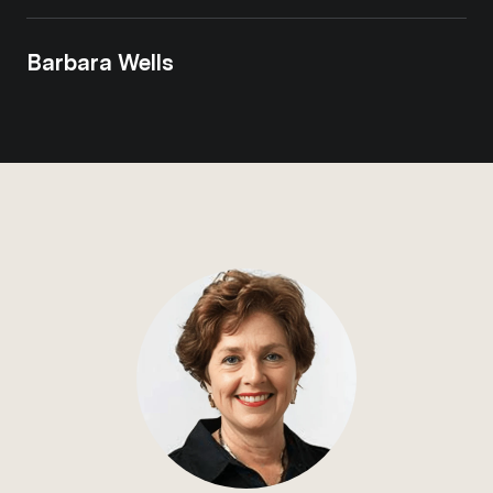
Barbara Wells