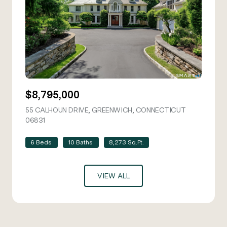
$8,795,000
55 CALHOUN DRIVE, GREENWICH, CONNECTICUT
06831
VIEW LISTING
6 Beds
10 Baths
8,273 Sq.Ft.
VIEW ALL