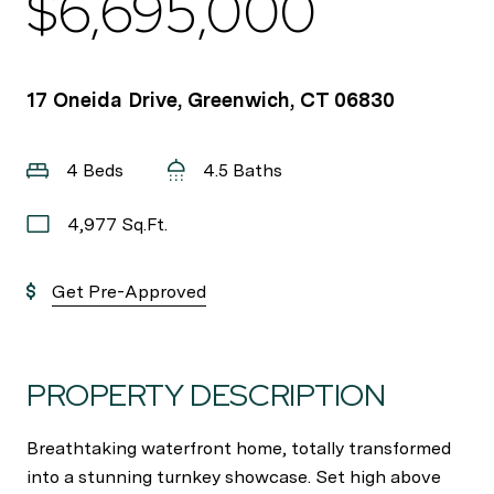
$6,695,000
17 Oneida Drive, Greenwich, CT 06830
4 Beds
4.5 Baths
4,977 Sq.Ft.
Get Pre-Approved
PROPERTY DESCRIPTION
Breathtaking waterfront home, totally transformed
into a stunning turnkey showcase. Set high above