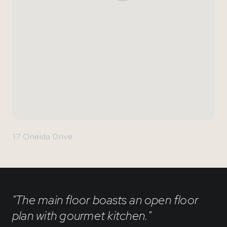
17 Oneida Drive
"The main floor boasts an open floor
plan with gourmet kitchen."