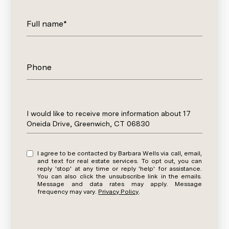
Full name*
Phone
Message
I would like to receive more information about 17
Oneida Drive, Greenwich, CT 06830
I agree to be contacted by Barbara Wells via call, email,
and text for real estate services. To opt out, you can
reply 'stop' at any time or reply 'help' for assistance.
You can also click the unsubscribe link in the emails.
Message and data rates may apply. Message
frequency may vary.
Privacy Policy
.