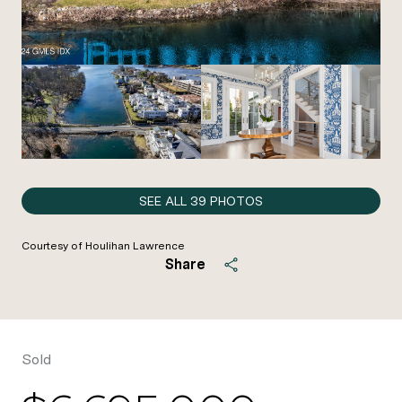
SEE ALL
39
PHOTOS
Courtesy of Houlihan Lawrence
Share
Sold