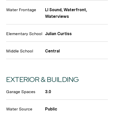
Water Frontage
LI Sound, Waterfront,
Waterviews
Elementary School
Julian Curtiss
Middle School
Central
EXTERIOR & BUILDING
Garage Spaces
3.0
Water Source
Public