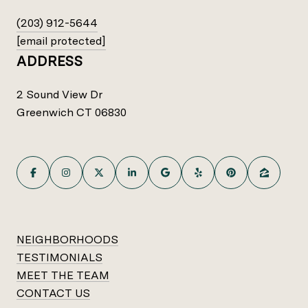
(203) 912-5644
[email protected]
ADDRESS
2 Sound View Dr
Greenwich CT 06830
NEIGHBORHOODS
TESTIMONIALS
MEET THE TEAM
CONTACT US