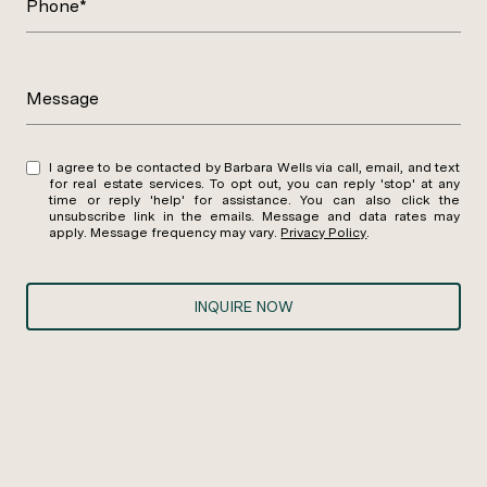
Phone*
Message
I agree to be contacted by Barbara Wells via call, email, and text
for real estate services. To opt out, you can reply 'stop' at any
time or reply 'help' for assistance. You can also click the
unsubscribe link in the emails. Message and data rates may
apply. Message frequency may vary.
Privacy Policy
.
INQUIRE NOW