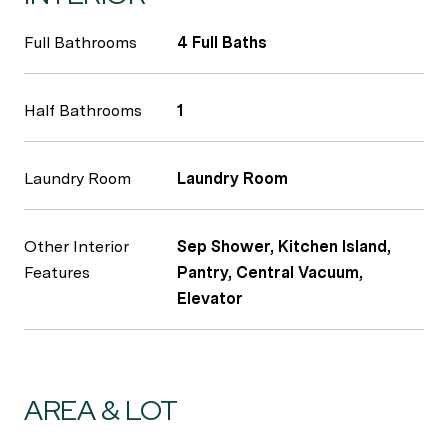
Full Bathrooms
4 Full Baths
Half Bathrooms
1
Laundry Room
Laundry Room
Other Interior
Sep Shower, Kitchen Island,
Features
Pantry, Central Vacuum,
Elevator
AREA & LOT