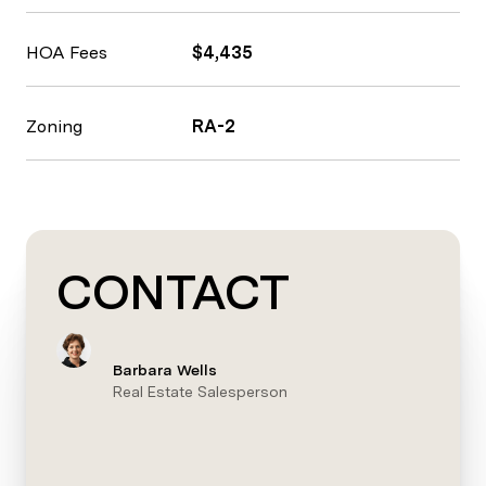
HOA Fees
$4,435
Zoning
RA-2
CONTACT
Barbara Wells
Real Estate Salesperson