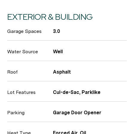
EXTERIOR & BUILDING
Garage Spaces
3.0
Water Source
Well
Roof
Asphalt
Lot Features
Cul-de-Sac, Parklike
Parking
Garage Door Opener
Heat Type
Forced Air, Oil