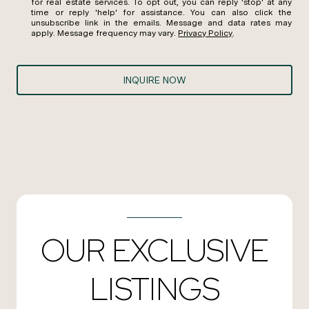
for real estate services. To opt out, you can reply 'stop' at any
time or reply 'help' for assistance. You can also click the
unsubscribe link in the emails. Message and data rates may
apply. Message frequency may vary.
Privacy Policy
.
INQUIRE NOW
OUR EXCLUSIVE
LISTINGS