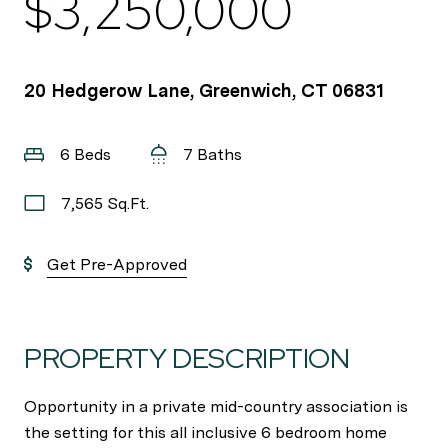
$3,250,000
20 Hedgerow Lane, Greenwich, CT 06831
6 Beds
7 Baths
7,565 Sq.Ft.
Get Pre-Approved
PROPERTY DESCRIPTION
Opportunity in a private mid-country association is
the setting for this all inclusive 6 bedroom home