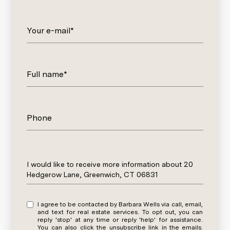
Your e-mail*
Full name*
Phone
Message
I would like to receive more information about 20
Hedgerow Lane, Greenwich, CT 06831
I agree to be contacted by Barbara Wells via call, email,
and text for real estate services. To opt out, you can
reply 'stop' at any time or reply 'help' for assistance.
You can also click the unsubscribe link in the emails.