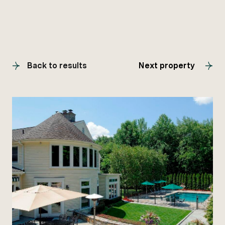
Back to results
Next property