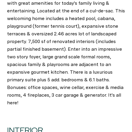
with great amenities for today's family living &
entertaining. Located at the end of a cul-de-sac. This
welcoming home includes a heated pool, cabana,
playground (former tennis court), expansive stone
terraces & oversized 2.46 acres lot of landscaped
property. 7,500 sf of renovated interiors (includes
partial finished basement). Enter into an impressive
two story foyer, large grand scale formal rooms,
spacious family & playrooms are adjacent to an
expansive gourmet kitchen. There is a luxurious
primary suite plus 5 add. bedrooms & 6.1 baths.
Bonuses: office spaces, wine cellar, exercise & media
rooms, 4 fireplaces, 3 car garage & generator. It's all
here!
INTERIOR