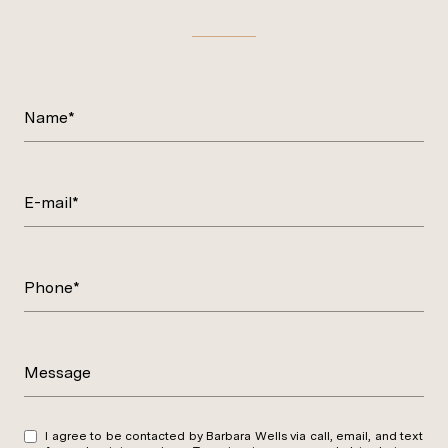
Name*
E-mail*
Phone*
Message
I agree to be contacted by Barbara Wells via call, email, and text