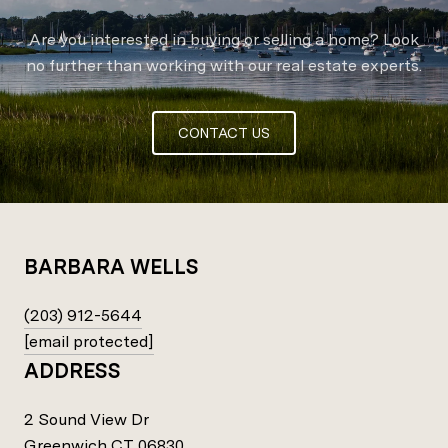
Are you interested in buying or selling a home? Look
no further than working with our real estate experts.
CONTACT US
BARBARA WELLS
(203) 912-5644
[email protected]
ADDRESS
2 Sound View Dr
Greenwich CT 06830