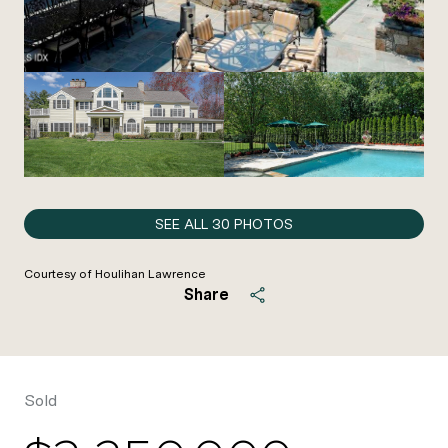
SEE ALL
30
PHOTOS
Courtesy of Houlihan Lawrence
Share
Sold