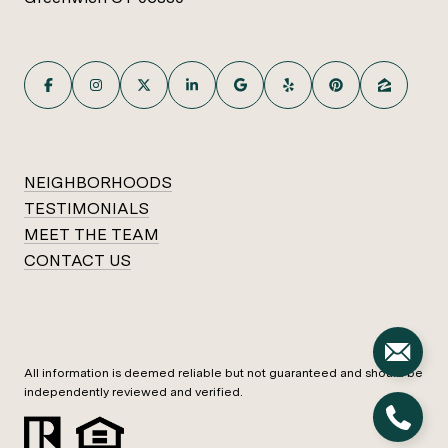
NEIGHBORHOODS
TESTIMONIALS
MEET THE TEAM
CONTACT US
All information is deemed reliable but not guaranteed and should be
independently reviewed and verified.