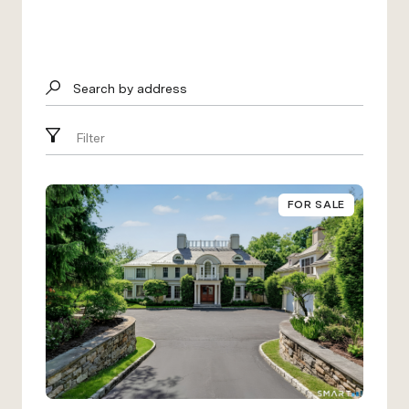
Search by address
Filter
FOR SALE