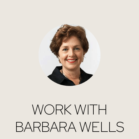
WORK WITH
BARBARA WELLS