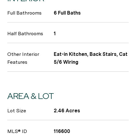
Full Bathrooms
6 Full Baths
Half Bathrooms
1
Other Interior
Eat-in Kitchen, Back Stairs, Cat
Features
5/6 Wiring
AREA & LOT
Lot Size
2.46 Acres
MLS® ID
116600