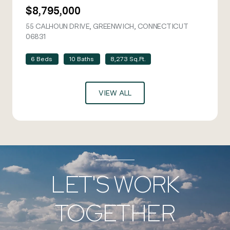
$8,795,000
55 CALHOUN DRIVE, GREENWICH, CONNECTICUT
06831
VIEW LISTING
6 Beds
10 Baths
8,273 Sq.Ft.
VIEW ALL
LET'S WORK
TOGETHER