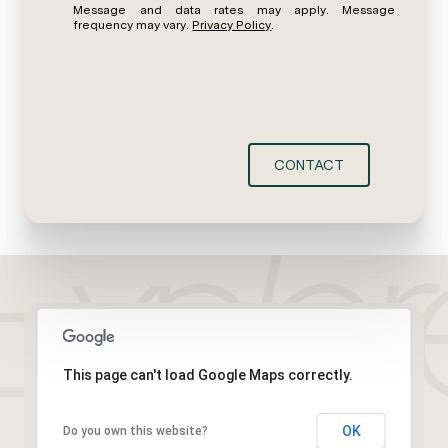
Message and data rates may apply. Message
frequency may vary.
Privacy Policy
.
CONTACT
This page can't load Google Maps correctly.
OK
Do you own this website?