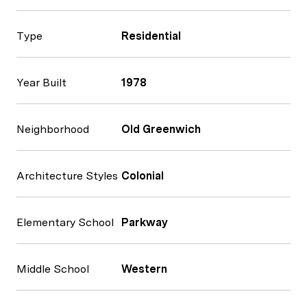
Type
Residential
Year Built
1978
Neighborhood
Old Greenwich
Architecture Styles
Colonial
Elementary School
Parkway
Middle School
Western