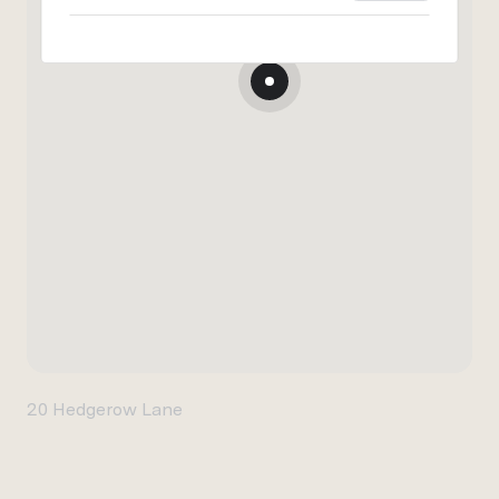
20 Hedgerow Lane