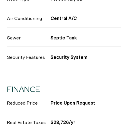
Air Conditioning
Central A/C
Sewer
Septic Tank
Security Features
Security System
FINANCE
Reduced Price
Price Upon Request
Real Estate Taxes
$28,726/yr