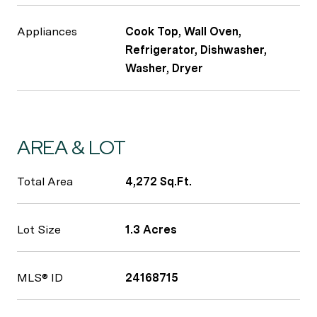
Appliances
Cook Top, Wall Oven,
Refrigerator, Dishwasher,
Washer, Dryer
AREA & LOT
Total Area
4,272 Sq.Ft.
Lot Size
1.3 Acres
MLS® ID
24168715