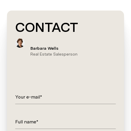
CONTACT
Barbara Wells
Real Estate Salesperson
Your e-mail*
Full name*