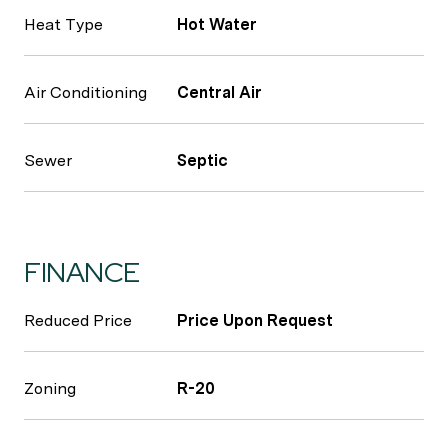
Heat Type
Hot Water
Air Conditioning
Central Air
Sewer
Septic
FINANCE
Reduced Price
Price Upon Request
Zoning
R-20