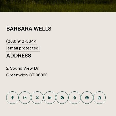
BARBARA WELLS
(203) 912-5644
[email protected]
ADDRESS
2 Sound View Dr
Greenwich CT 06830