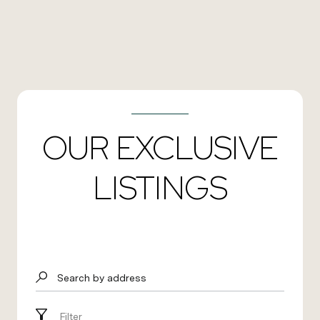
OUR EXCLUSIVE
LISTINGS
Search by address
Filter