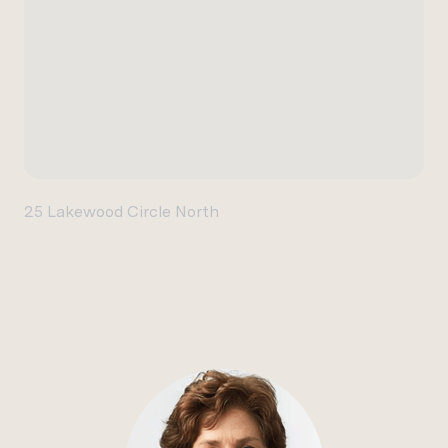
25 Lakewood Circle North