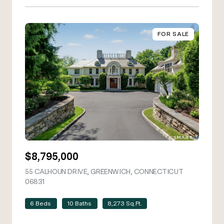
FOR SALE
$8,795,000
55 CALHOUN DRIVE, GREENWICH, CONNECTICUT
06831
VIEW LISTING
6 Beds
10 Baths
8,273 Sq.Ft.