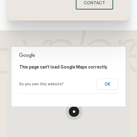
CONTACT
This page can't load Google Maps correctly.
OK
Do you own this website?