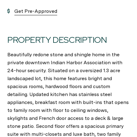
Get Pre-Approved
PROPERTY DESCRIPTION
Beautifully redone stone and shingle home in the
private downtown Indian Harbor Association with
24-hour security. Situated on a oversized 1.3 acre
landscaped lot, this home features bright and
spacious rooms, hardwood floors and custom
detailing. Updated kitchen has stainless steel
appliances, breakfast room with built-ins that opens
to family room with floor to ceiling windows,
skylights and French door access to a deck & large
stone patio. Second floor offers a spacious primary
suite with multi-closets and luxe bath, two family