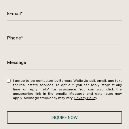
E-mail*
Phone*
Message
I agree to be contacted by Barbara Wells via call, email, and text
for real estate services. To opt out, you can reply 'stop' at any
time or reply 'help' for assistance. You can also click the
unsubscribe link in the emails. Message and data rates may
apply. Message frequency may vary.
Privacy Policy
.
INQUIRE NOW