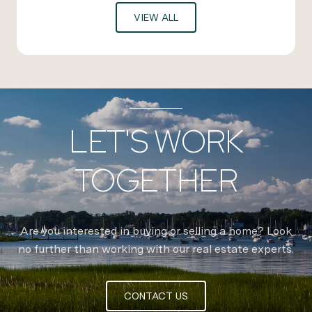
VIEW ALL
LET'S WORK
TOGETHER
Are you interested in buying or selling a home? Look
no further than working with our real estate experts.
CONTACT US