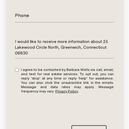
Phone
Message
I would like to receive more information about 25
Lakewood Circle North, Greenwich, Connecticut
06830
I agree to be contacted by Barbara Wells via call, email,
and text for real estate services. To opt out, you can
reply 'stop' at any time or reply 'help' for assistance.
You can also click the unsubscribe link in the emails.
Message and data rates may apply. Message
frequency may vary.
Privacy Policy
.