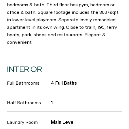
bedrooms & bath. Third floor has gym, bedroom or
office & bath. Square footage includes the 300+sqft
in lower level playroom. Separate lovely remodeled
apartment in its own wing. Close to train, I95, ferry
boats, park, shops and restaurants. Elegant &
convenient.
INTERIOR
Full Bathrooms
4 Full Baths
Half Bathrooms
1
Laundry Room
Main Level