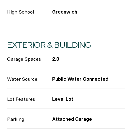
High School
Greenwich
EXTERIOR & BUILDING
Garage Spaces
2.0
Water Source
Public Water Connected
Lot Features
Level Lot
Parking
Attached Garage