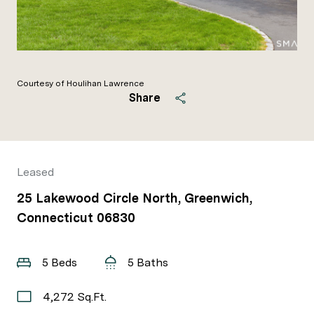
Courtesy of Houlihan Lawrence
Share
Leased
25 Lakewood Circle North, Greenwich,
Connecticut 06830
5 Beds
5 Baths
4,272 Sq.Ft.