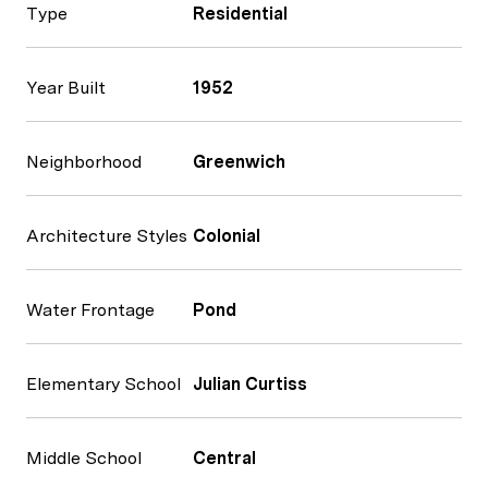
Type
Residential
Year Built
1952
Neighborhood
Greenwich
Architecture Styles
Colonial
Water Frontage
Pond
Elementary School
Julian Curtiss
Middle School
Central