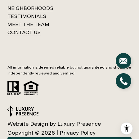
NEIGHBORHOODS
TESTIMONIALS
MEET THE TEAM
CONTACT US
All information is deemed reliable but not guaranteed and should be
independently reviewed and verified.
Website Design by
Luxury Presence
Copyright ©
2026
|
Privacy Policy