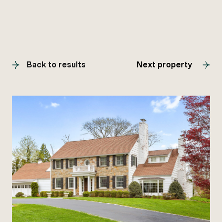
Back to results
Next property