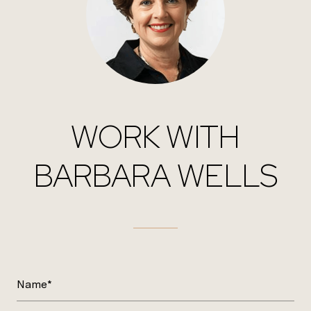
WORK WITH
BARBARA WELLS
Name*