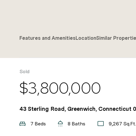
Features and Amenities
Location
Similar Properti
Sold
$3,800,000
43 Sterling Road, Greenwich, Connecticut 
7 Beds
8 Baths
9,267 Sq.Ft.