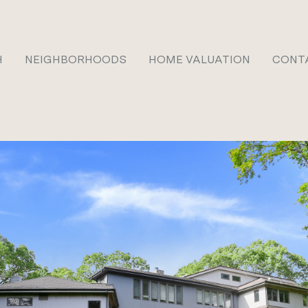
H
NEIGHBORHOODS
HOME VALUATION
CONT