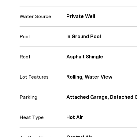
Water Source
Private Well
Pool
In Ground Pool
Roof
Asphalt Shingle
Lot Features
Rolling, Water View
Parking
Attached Garage, Detached 
Heat Type
Hot Air