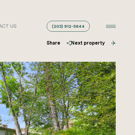
ACT US
(203) 912-5644
Share
Next property