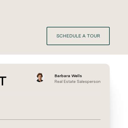
SCHEDULE A TOUR
T
Barbara Wells
Real Estate Salesperson