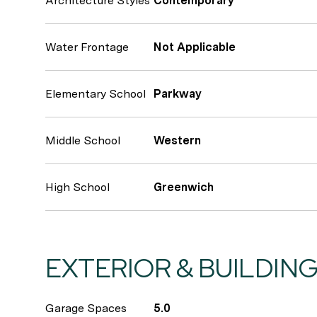
Architecture Styles
Contemporary
Water Frontage
Not Applicable
Elementary School
Parkway
Middle School
Western
High School
Greenwich
EXTERIOR & BUILDIN
Garage Spaces
5.0