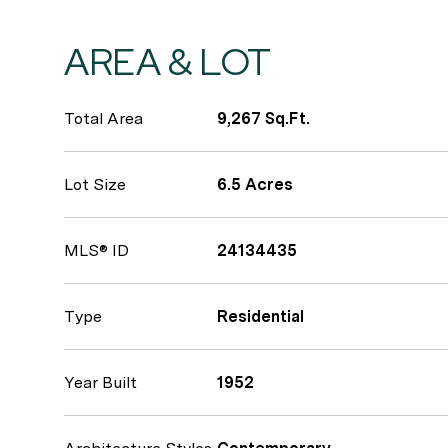
AREA & LOT
Total Area
9,267 Sq.Ft.
Lot Size
6.5 Acres
MLS® ID
24134435
Type
Residential
Year Built
1952