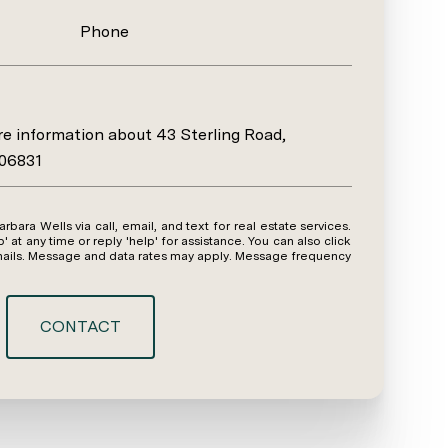
Phone
ore information about 43 Sterling Road,
 06831
y time or reply 'help' for assistance. You can also click
emails. Message and data rates may apply. Message frequency
CONTACT