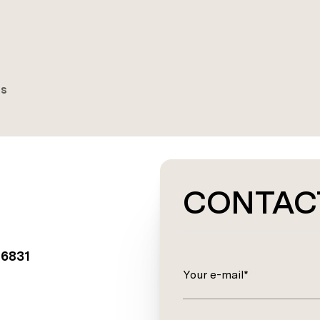
es
CONTAC
06831
Your e-mail*