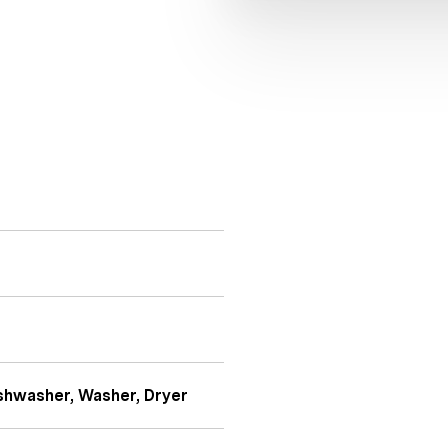
shwasher, Washer, Dryer