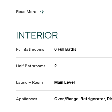
Read More
INTERIOR
Full Bathrooms
6 Full Baths
Half Bathrooms
2
Laundry Room
Main Level
Appliances
Oven/Range, Refrigerator, Di