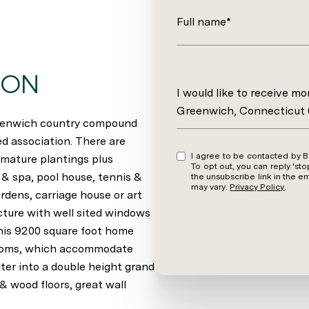
Full name*
ION
Message
I would like to receive m
Greenwich, Connecticut
reenwich country compound
d association. There are
I agree to be contacted by Barbara Wells via call, email, and text for real estate services.
 mature plantings plus
To opt out, you can reply 'stop' at an
 & spa, pool house, tennis &
the unsubscribe link in the 
may vary.
Privacy Policy
.
rdens, carriage house or art
ecture with well sited windows
This 9200 square foot home
 rooms, which accommodate
ter into a double height grand
& wood floors, great wall