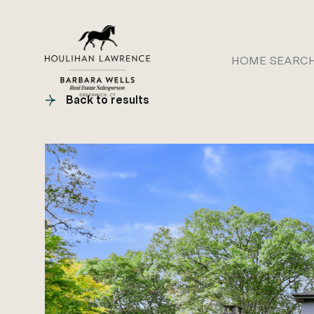
HOME SEARC
Back to results