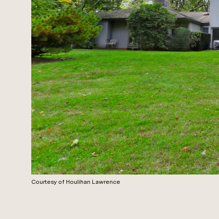
Courtesy of Houlihan Lawrence