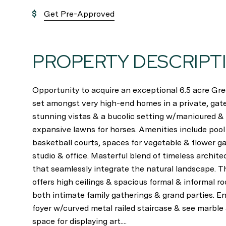
Get Pre-Approved
PROPERTY DESCRIPT
Opportunity to acquire an exceptional 6.5 acre G
set amongst very high-end homes in a private, gate
stunning vistas & a bucolic setting w/manicured &
expansive lawns for horses. Amenities include pool
basketball courts, spaces for vegetable & flower ga
studio & office. Masterful blend of timeless archit
that seamlessly integrate the natural landscape. 
offers high ceilings & spacious formal & informal
both intimate family gatherings & grand parties. En
foyer w/curved metal railed staircase & see marble 
space for displaying art....