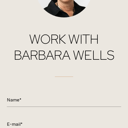
WORK WITH
BARBARA WELLS
Name*
E-mail*