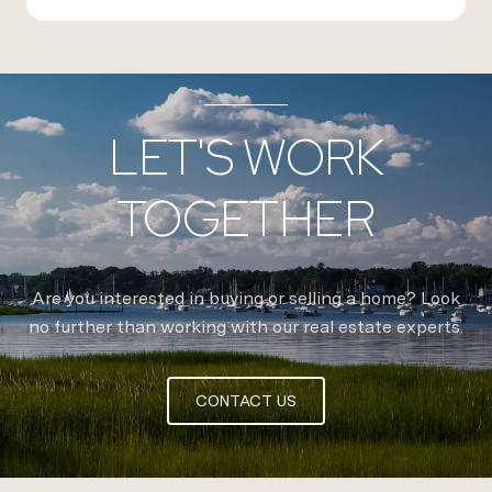
LET'S WORK
TOGETHER
Are you interested in buying or selling a home? Look
no further than working with our real estate experts.
CONTACT US