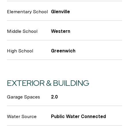
Elementary School
Glenville
Middle School
Western
High School
Greenwich
EXTERIOR & BUILDING
Garage Spaces
2.0
Water Source
Public Water Connected