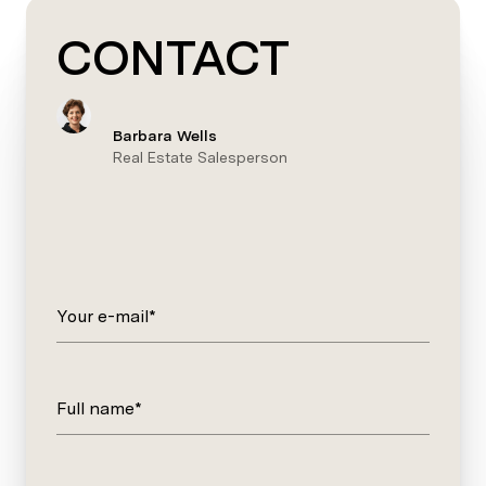
CONTACT
Barbara Wells
Real Estate Salesperson
Your e-mail*
Full name*