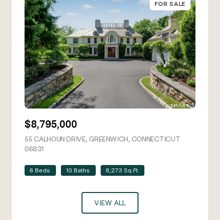
FOR SALE
$8,795,000
55 CALHOUN DRIVE, GREENWICH, CONNECTICUT
06831
VIEW LISTING
6 Beds
10 Baths
8,273 Sq.Ft.
VIEW ALL