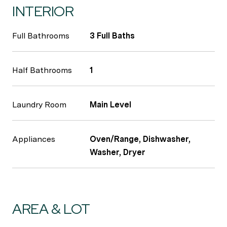
INTERIOR
Full Bathrooms
3 Full Baths
Half Bathrooms
1
Laundry Room
Main Level
Appliances
Oven/Range, Dishwasher,
Washer, Dryer
AREA & LOT