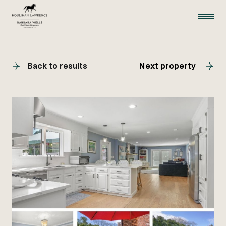
Back to results
Next property