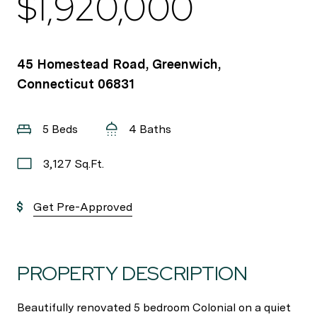
$1,920,000
45 Homestead Road, Greenwich,
Connecticut 06831
5 Beds
4 Baths
3,127 Sq.Ft.
Get Pre-Approved
PROPERTY DESCRIPTION
Beautifully renovated 5 bedroom Colonial on a quiet