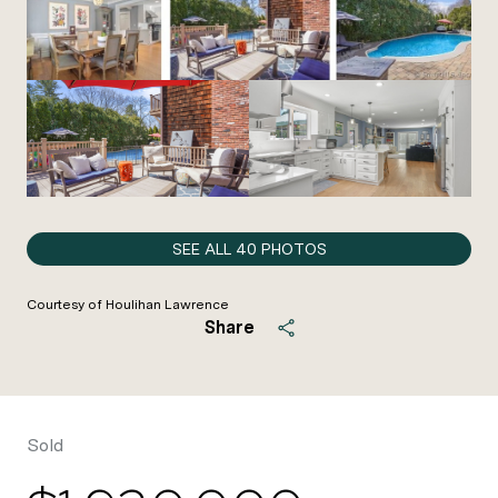
SEE ALL
40
PHOTOS
Courtesy of Houlihan Lawrence
Share
Sold