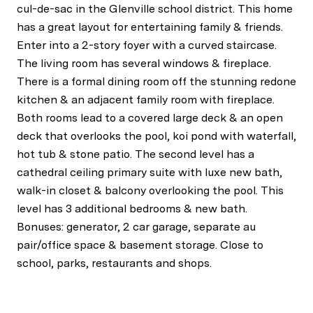
cul-de-sac in the Glenville school district. This home
has a great layout for entertaining family & friends.
Enter into a 2-story foyer with a curved staircase.
The living room has several windows & fireplace.
There is a formal dining room off the stunning redone
kitchen & an adjacent family room with fireplace.
Both rooms lead to a covered large deck & an open
deck that overlooks the pool, koi pond with waterfall,
hot tub & stone patio. The second level has a
cathedral ceiling primary suite with luxe new bath,
walk-in closet & balcony overlooking the pool. This
level has 3 additional bedrooms & new bath.
Bonuses: generator, 2 car garage, separate au
pair/office space & basement storage. Close to
school, parks, restaurants and shops.