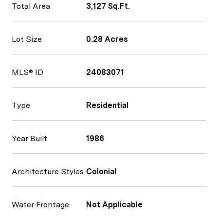
Total Area
3,127 Sq.Ft.
Lot Size
0.28 Acres
MLS® ID
24083071
Type
Residential
Year Built
1986
Architecture Styles
Colonial
Water Frontage
Not Applicable