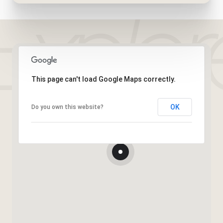
This page can't load Google Maps correctly.
OK
Do you own this website?