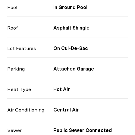
Pool
In Ground Pool
Roof
Asphalt Shingle
Lot Features
On Cul-De-Sac
Parking
Attached Garage
Heat Type
Hot Air
Air Conditioning
Central Air
Sewer
Public Sewer Connected