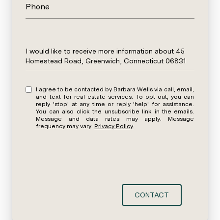
Phone
Message
I would like to receive more information about 45
Homestead Road, Greenwich, Connecticut 06831
I agree to be contacted by Barbara Wells via call, email,
and text for real estate services. To opt out, you can
reply 'stop' at any time or reply 'help' for assistance.
You can also click the unsubscribe link in the emails.
Message and data rates may apply. Message
frequency may vary.
Privacy Policy
.
CONTACT