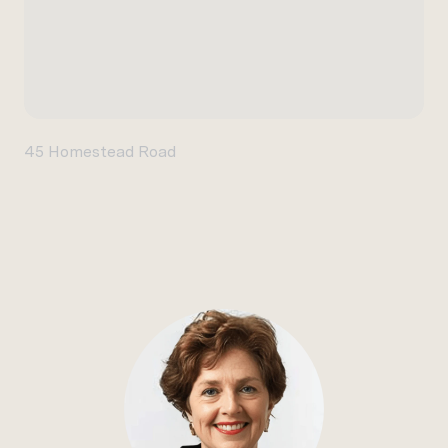
45 Homestead Road