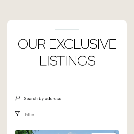
OUR EXCLUSIVE
LISTINGS
Search by address
Filter