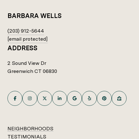
BARBARA WELLS
(203) 912-5644
[email protected]
ADDRESS
2 Sound View Dr
Greenwich CT 06830
NEIGHBORHOODS
TESTIMONIALS