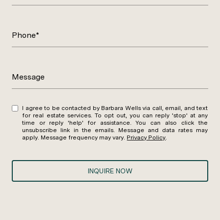
Phone*
Message
I agree to be contacted by Barbara Wells via call, email, and text
for real estate services. To opt out, you can reply 'stop' at any
time or reply 'help' for assistance. You can also click the
unsubscribe link in the emails. Message and data rates may
apply. Message frequency may vary.
Privacy Policy
.
INQUIRE NOW