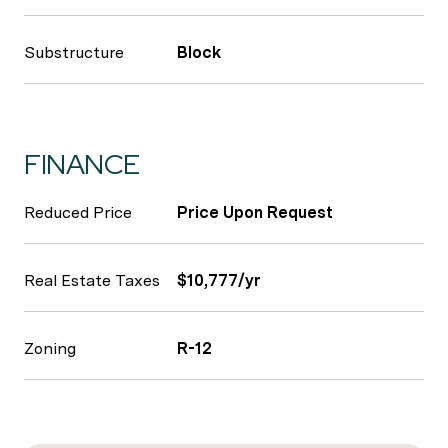
Substructure
Block
FINANCE
Reduced Price
Price Upon Request
Real Estate Taxes
$10,777/yr
Zoning
R-12