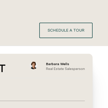
SCHEDULE A TOUR
T
Barbara Wells
Real Estate Salesperson