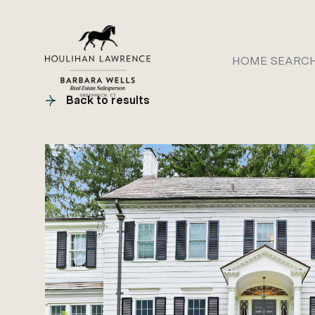
HOME SEARC
Back to results