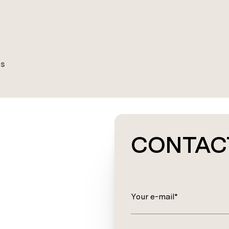
es
CONTAC
Your e-mail*