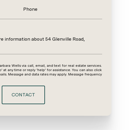
Phone
ore information about 54 Glenville Road,
y time or reply 'help' for assistance. You can also click
emails. Message and data rates may apply. Message frequency
CONTACT