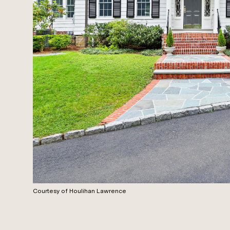
Courtesy of Houlihan Lawrence