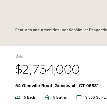
Features and Amenities
Location
Similar Properti
Sold
$2,754,000
54 Glenville Road, Greenwich, CT 06831
5 Beds
5 Baths
3,500 Sq.Ft.