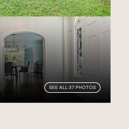
SEE ALL
37
PHOTOS