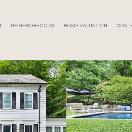
H
NEIGHBORHOODS
HOME VALUATION
CONT