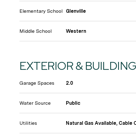
Elementary School
Glenville
Middle School
Western
EXTERIOR & BUILDIN
Garage Spaces
2.0
Water Source
Public
Utilities
Natural Gas Available, Cable