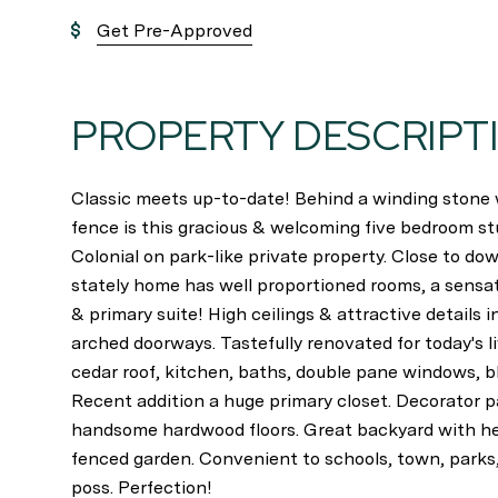
Get Pre-Approved
PROPERTY DESCRIPT
Classic meets up-to-date! Behind a winding stone w
fence is this gracious & welcoming five bedroom s
Colonial on park-like private property. Close to do
stately home has well proportioned rooms, a sensa
& primary suite! High ceilings & attractive details
arched doorways. Tastefully renovated for today's 
cedar roof, kitchen, baths, double pane windows, bl
Recent addition a huge primary closet. Decorator pa
handsome hardwood floors. Great backyard with he
fenced garden. Convenient to schools, town, parks
poss. Perfection!