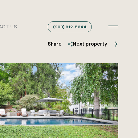
ACT US
(203) 912-5644
Share
Next property