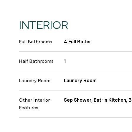
INTERIOR
Full Bathrooms
4 Full Baths
Half Bathrooms
1
Laundry Room
Laundry Room
Other Interior
Sep Shower, Eat-in Kitchen, B
Features