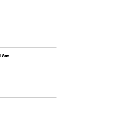
l Gas