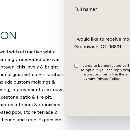
Full name*
ION
Message
I would like to receive m
Greenwich, CT 06831
all with attractive white
tunningly renovated pre-war
I agree to be contacted by Barbara Wells via call, email, and text for real estate services.
wntown, this lovely & bright
To opt out, you can reply 'stop' at an
tional gourmet eat-in kitchen
the unsubscribe link in the 
may vary.
Privacy Policy
.
 include custom moldings &
living, improvements inc. new
uestone patio & fire pit.
inted interiors & refinished
ated pool, stone terrace &
, beach and train. Expansion