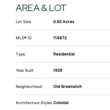
AREA & LOT
Lot Size
0.93 Acres
MLS® ID
114972
Type
Residential
Year Built
1928
Neighborhood
Old Greenwich
Architecture Styles
Colonial