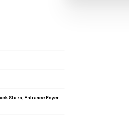
ack Stairs, Entrance Foyer