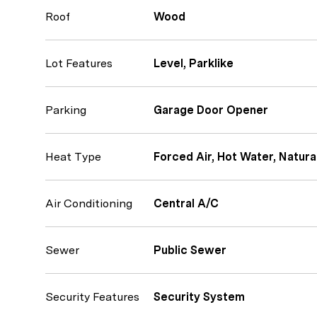
Roof
Wood
Lot Features
Level, Parklike
Parking
Garage Door Opener
Heat Type
Forced Air, Hot Water, Natura
Air Conditioning
Central A/C
Sewer
Public Sewer
Security Features
Security System