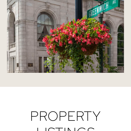
PROPERTY