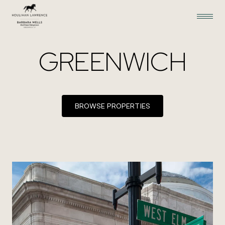
GREENWICH
BROWSE PROPERTIES