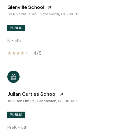
Glenville School
33 Riversville Rd., Greenwich, CT, 06831
PUBLIC
K - 5th
4/5
Julian Curtiss School
180 East Elm St., Greenwich, CT, 06830
PUBLIC
PreK - 5th