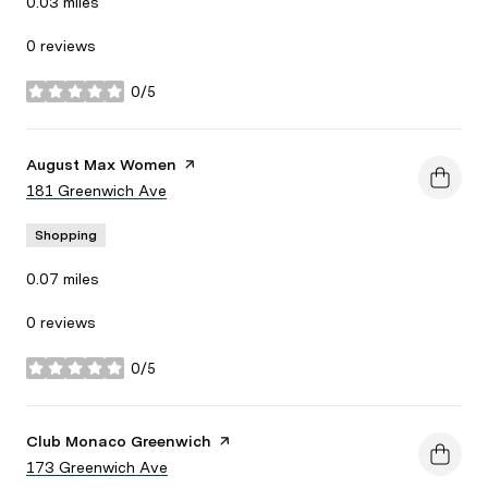
0.03
miles
0 reviews
0/5
stars
Visit the
August Max Women
page on Yelp
Search
181 Greenwich Ave
on Google Maps
Shopping
0.07
miles
0 reviews
0/5
stars
Visit the
Club Monaco Greenwich
page on Yelp
Search
173 Greenwich Ave
on Google Maps