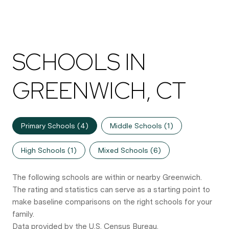
SCHOOLS IN
GREENWICH, CT
Primary Schools (
4
)
Middle Schools (
1
)
High Schools (
1
)
Mixed Schools (
6
)
The following schools are within or nearby Greenwich.
The rating and statistics can serve as a starting point to
make baseline comparisons on the right schools for your
family.