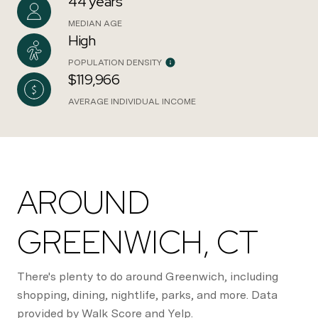
44 years
MEDIAN AGE
High
POPULATION DENSITY
$119,966
AVERAGE INDIVIDUAL INCOME
AROUND
GREENWICH, CT
There's plenty to do around Greenwich, including
shopping, dining, nightlife, parks, and more. Data
provided by Walk Score and Yelp.