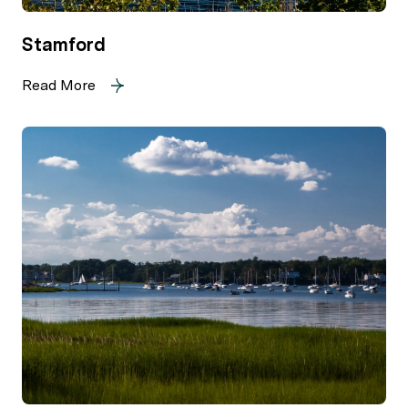
Stamford
Read More