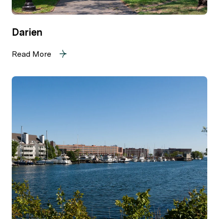
Darien
Read More