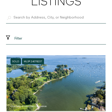
LISTINGS
Filter
SOLD
MLS® 24078237
Courtesy of Houlihan Lawrence