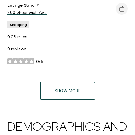
Visit the
Lounge Soho
page on Yelp
Search
200 Greenwich Ave
on Google Maps
Shopping
0.08
miles
0 reviews
0/5
stars
SHOW MORE
DEMOGRAPHICS AND