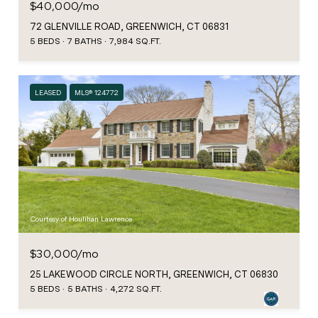
$40,000/mo
72 GLENVILLE ROAD, GREENWICH, CT 06831
5 BEDS
7 BATHS
7,984 SQ.FT.
LEASED
MLS® 124772
Courtesy of Houlihan Lawrence
$30,000/mo
25 LAKEWOOD CIRCLE NORTH, GREENWICH, CT 06830
5 BEDS
5 BATHS
4,272 SQ.FT.