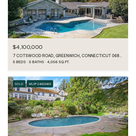
Courtesy of Houlihan Lawrence
$4,100,000
7 COTSWOOD ROAD, GREENWICH, CONNECTICUT 06830
5 BEDS
5 BATHS
4,056 SQ.FT.
SOLD
MLS® 24029495