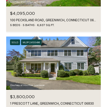
Courtesy of Houlihan Lawrence
$4,095,000
100 PECKSLAND ROAD, GREENWICH, CONNECTICUT 06831
5 BEDS
5 BATHS
6,637 SQ.FT.
SOLD
MLS® 24133496
Courtesy of Houlihan Lawrence
$3,800,000
1 PRESCOTT LANE, GREENWICH, CONNECTICUT 06830