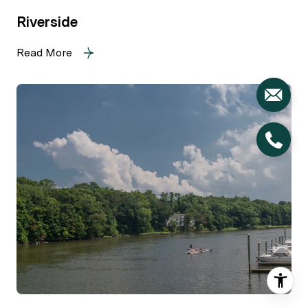
Riverside
Read More