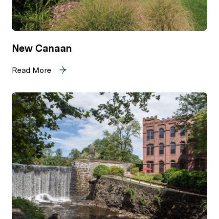
New Canaan
Read More