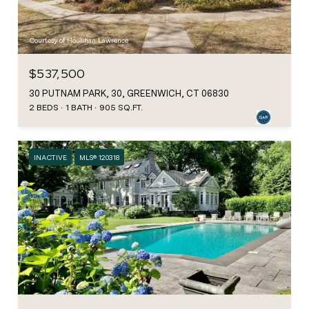
Courtesy of Houlihan Lawrence
$537,500
30 PUTNAM PARK, 30, GREENWICH, CT 06830
2 BEDS
1 BATH
905 SQ.FT.
INACTIVE
MLS® 120318