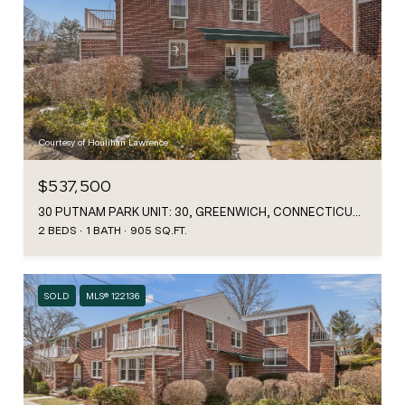
Courtesy of Houlihan Lawrence
$537,500
30 PUTNAM PARK UNIT: 30, GREENWICH, CONNECTICUT 06830
2 BEDS
1 BATH
905 SQ.FT.
SOLD
MLS® 122136