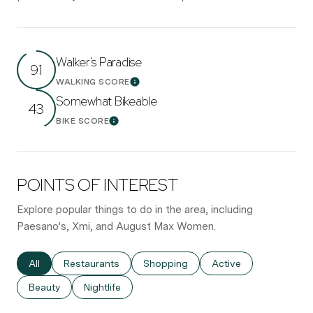
Walker's Paradise
91
WALKING SCORE
Learn More
Somewhat Bikeable
43
BIKE SCORE
Learn More
POINTS OF INTEREST
Explore popular things to do in the area, including
Paesano's, Xmi, and August Max Women.
Search businesses related to
All
Search businesses related to
Restaurants
Search businesses related to
Shopping
Search businesses re
Active
Search businesses related to
Beauty
Search businesses related to
Nightlife