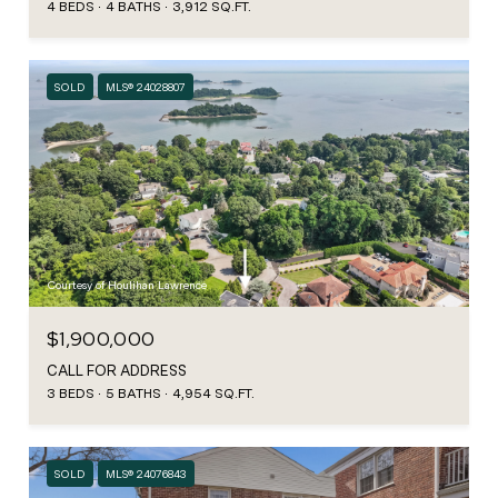
4 BEDS
4 BATHS
3,912 SQ.FT.
SOLD
MLS® 24028807
Courtesy of Houlihan Lawrence
$1,900,000
CALL FOR ADDRESS
3 BEDS
5 BATHS
4,954 SQ.FT.
SOLD
MLS® 24076843