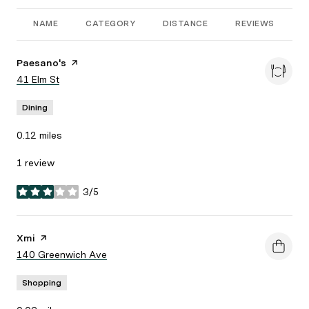
NAME
CATEGORY
DISTANCE
REVIEWS
R
Visit the
Paesano's
page on Yelp
Search
41 Elm St
on Google Maps
Dining
0.12
miles
1 review
3/5
stars
Visit the
Xmi
page on Yelp
Search
140 Greenwich Ave
on Google Maps
Shopping