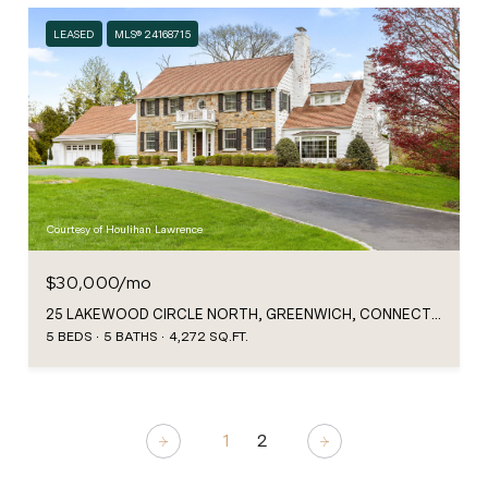
LEASED
MLS® 24168715
Courtesy of Houlihan Lawrence
$30,000/mo
25 LAKEWOOD CIRCLE NORTH, GREENWICH, CONNECTICUT 06830
5 BEDS
5 BATHS
4,272 SQ.FT.
1
2