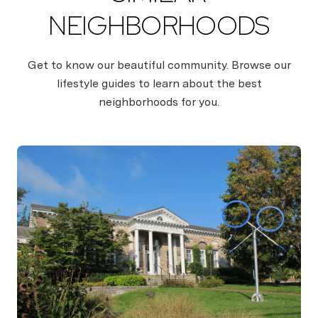
NEIGHBORHOODS
Get to know our beautiful community. Browse our
lifestyle guides to learn about the best
neighborhoods for you.