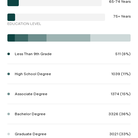
65-74 Years
75+ Years
EDUCATION LEVEL
Less Than 9th Grade
511 (6%)
High School Degree
1039 (11%)
Associate Degree
1374 (15%)
Bachelor Degree
3326 (36%)
Graduate Degree
3021 (33%)