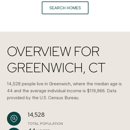
SEARCH HOMES
OVERVIEW FOR
GREENWICH, CT
14,528 people live in Greenwich, where the median age is
44 and the average individual income is $119,966. Data
provided by the U.S. Census Bureau.
14,528
TOTAL POPULATION