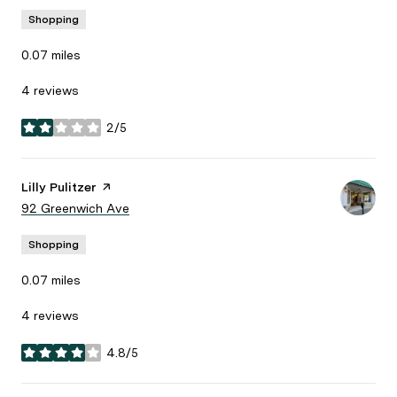
Shopping
0.07
miles
4 reviews
2/5
stars
Visit the
Lilly Pulitzer
page on Yelp
Search
92 Greenwich Ave
on Google Maps
Shopping
0.07
miles
4 reviews
4.8/5
stars