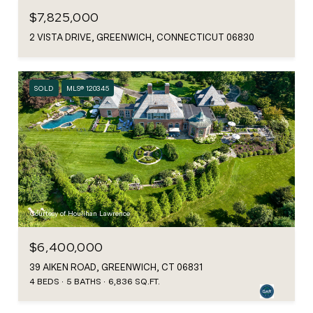
$7,825,000
2 VISTA DRIVE, GREENWICH, CONNECTICUT 06830
SOLD
MLS® 120345
Courtesy of Houlihan Lawrence
$6,400,000
39 AIKEN ROAD, GREENWICH, CT 06831
4 BEDS
5 BATHS
6,836 SQ.FT.