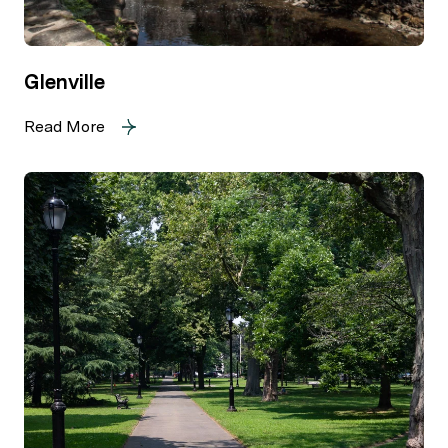
Glenville
Read More