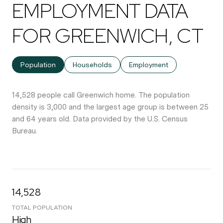
EMPLOYMENT DATA
FOR GREENWICH, CT
Population
Households
Employment
14,528 people call Greenwich home. The population
density is 3,000 and the largest age group is
between 25
and 64 years old.
Data provided by the U.S. Census
Bureau.
14,528
TOTAL POPULATION
High