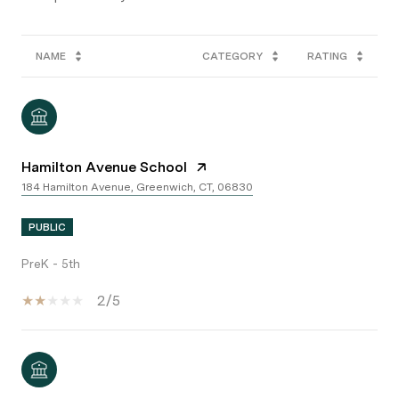
NAME
CATEGORY
RATING
Hamilton Avenue School
184 Hamilton Avenue, Greenwich, CT, 06830
PUBLIC
PreK - 5th
2/5