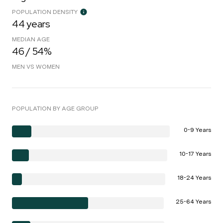
POPULATION DENSITY
44 years
MEDIAN AGE
46 / 54%
MEN VS WOMEN
POPULATION BY AGE GROUP
0-9 Years
10-17 Years
18-24 Years
25-64 Years