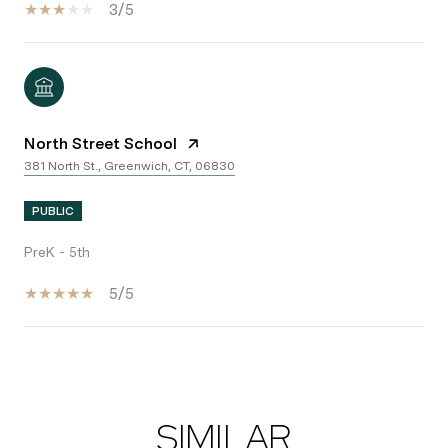
3/5
North Street School
381 North St., Greenwich, CT, 06830
PUBLIC
PreK - 5th
5/5
SHOW MORE
SIMILAR