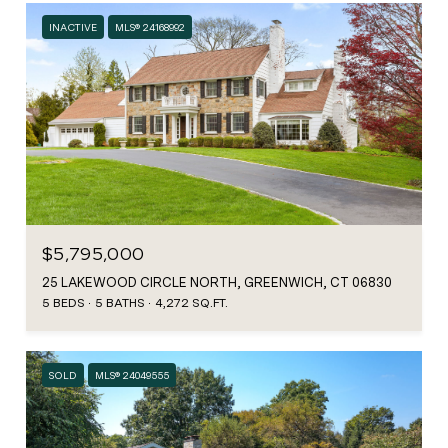
INACTIVE
MLS® 24168992
$5,795,000
25 LAKEWOOD CIRCLE NORTH, GREENWICH, CT 06830
5 BEDS
5 BATHS
4,272 SQ.FT.
SOLD
MLS® 24049555